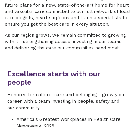
future plans for a new, state-of-the-art home for heart
and vascular care connected to our full network of local
cardiologists, heart surgeons and trauma specialists to
ensure you get the best care in every situation.
As our region grows, we remain committed to growing
with it—strengthening access, investing in our teams
and delivering the care our communities need most.
Excellence starts with our
people
Honored for culture, care and belonging - grow your
career with a team investing in people, safety and
our community.
America's Greatest Workplaces in Health Care,
Newsweek, 2026