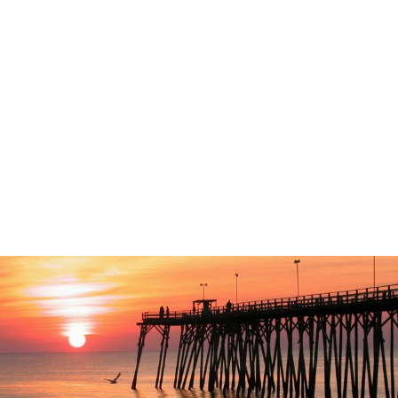
Coastal NC Vision