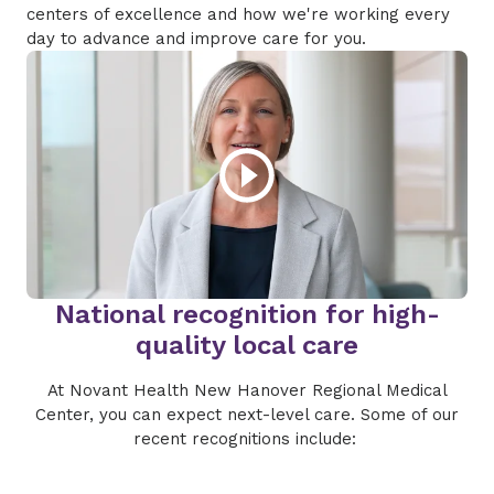
centers of excellence and how we're working every
day to advance and improve care for you.
National recognition for high-
quality local care
At Novant Health New Hanover Regional Medical
Center, you can expect next-level care. Some of our
recent recognitions include: