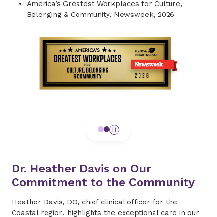
America’s Greatest Workplaces for Culture,
Belonging & Community, Newsweek, 2026
Dr. Heather Davis on Our
Commitment to the Community
Heather Davis, DO, chief clinical officer for the
Coastal region, highlights the exceptional care in our