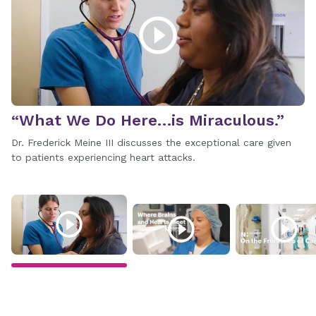
“What We Do Here…is Miraculous.”
W
Dr. Frederick Meine III discusses the exceptional care given
Me
to patients experiencing heart attacks.
No
r
te