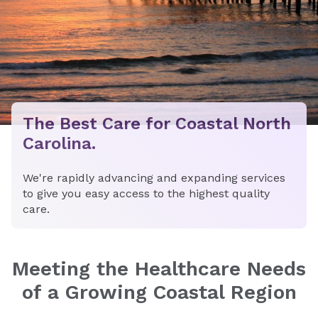
The Best Care for Coastal North
Carolina.
We're rapidly advancing and expanding services
to give you easy access to the highest quality
care.
Meeting the Healthcare Needs
of a Growing Coastal Region