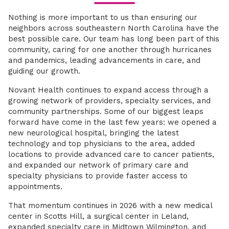
Nothing is more important to us than ensuring our
neighbors across southeastern North Carolina have the
best possible care. Our team has long been part of this
community, caring for one another through hurricanes
and pandemics, leading advancements in care, and
guiding our growth.
Novant Health continues to expand access through a
growing network of providers, specialty services, and
community partnerships. Some of our biggest leaps
forward have come in the last few years: we opened a
new neurological hospital, bringing the latest
technology and top physicians to the area, added
locations to provide advanced care to cancer patients,
and expanded our network of primary care and
specialty physicians to provide faster access to
appointments.
That momentum continues in 2026 with a new medical
center in Scotts Hill, a surgical center in Leland,
expanded specialty care in Midtown Wilmington, and