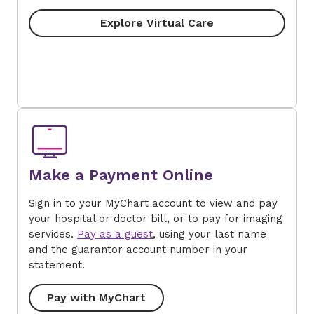
Explore Virtual Care
Make a Payment Online
Sign in to your MyChart account to view and pay
your hospital or doctor bill, or to pay for imaging
services.
Pay as a guest
, using your last name
and the guarantor account number in your
statement.
Pay with MyChart