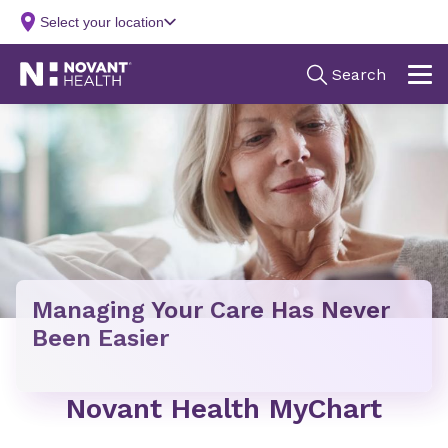
Managing Your Care Has Never
Been Easier
Novant Health MyChart