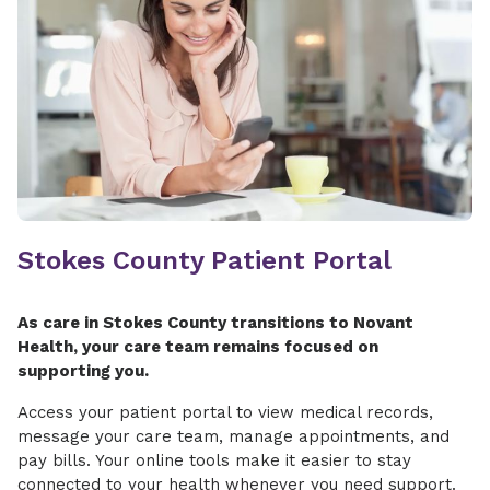
Stokes County Patient Portal
As care in Stokes County transitions to Novant
Health, your care team remains focused on
supporting you.
Access your patient portal to view medical records,
message your care team, manage appointments, and
pay bills. Your online tools make it easier to stay
connected to your health whenever you need support.