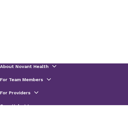
View Records
To pay a Novant Health Urgent Care bill, you
have two convenient options:
View Records
Pay online
Call
800-858-1329
(select option 1)
Patient Portal Access
Login to your existing
Novant Health
Urgent Care patient portal
Create a
Novant Health Urgent Care
patient portal
For any needs outside of Novant Health Urgent
Care visits, please use
MyChart
to contact your
Novant Health care team.