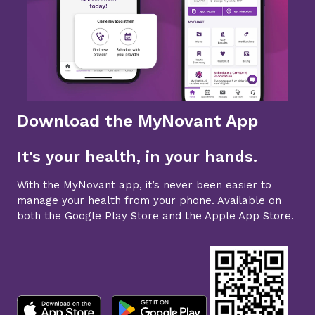
Download the MyNovant App
It's your health, in your hands.
With the MyNovant app, it’s never been easier to
manage your health from your phone. Available on
both the Google Play Store and the Apple App Store.