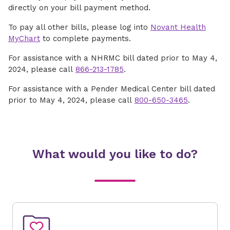
directly on your bill payment method.
To pay all other bills, please log into
Novant Health
MyChart
to complete payments.
For assistance with a NHRMC bill dated prior to May 4,
2024, please call
866-213-1785
.
For assistance with a Pender Medical Center bill dated
prior to May 4, 2024, please call
800-650-3465
.
What would you like to do?