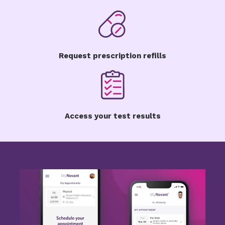
Request prescription refills
Access your test results