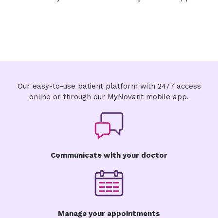
Our easy-to-use patient platform with 24/7 access
online or through our MyNovant mobile app.
Communicate with your doctor
Manage your appointments