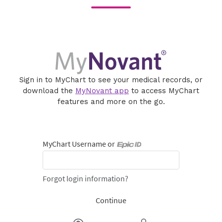
Sign in to MyChart to see your medical records, or
download the
MyNovant app
to access MyChart
features and more on the go.