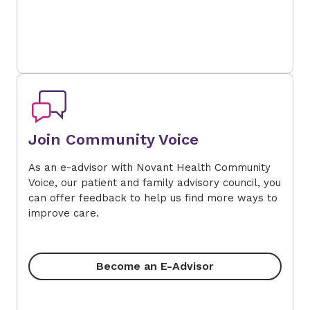
Join Community Voice
As an e-advisor with Novant Health Community
Voice, our patient and family advisory council, you
can offer feedback to help us find more ways to
improve care.
Become an E-Advisor