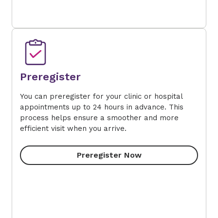
Preregister
You can preregister for your clinic or hospital
appointments up to 24 hours in advance. This
process helps ensure a smoother and more
efficient visit when you arrive.
Preregister Now