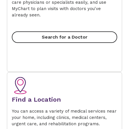
care physicians or specialists easily, and use
MyChart to plan visits with doctors you've
already seen.
Search for a Doctor
Find a Location
You can access a variety of medical services near
your home, including clinics, medical centers,
urgent care, and rehabilitation programs.