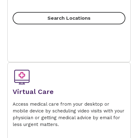
Search Locations
Virtual Care
Access medical care from your desktop or
mobile device by scheduling video visits with your
physician or getting medical advice by email for
less urgent matters.