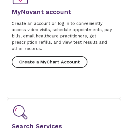
MyNovant account
Create an account or log in to conveniently
access video visits, schedule appointments, pay
bills, email healthcare practitioners, get
prescription refills, and view test results and
other records.
Create a MyChart Account
Search Services