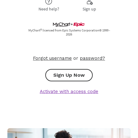
Forgot username
or
password?
Sign Up Now
Activate with access code