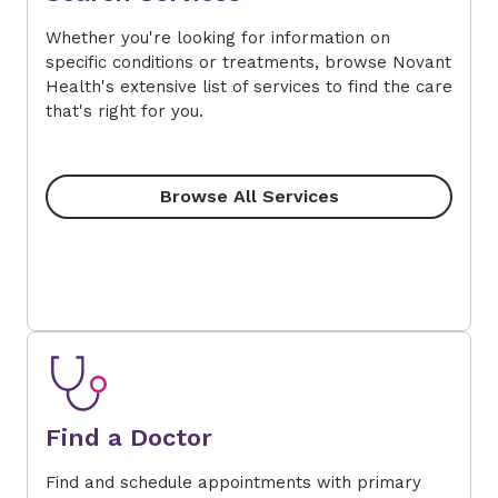
Whether you're looking for information on
specific conditions or treatments, browse Novant
Health's extensive list of services to find the care
that's right for you.
Browse All Services
Find a Doctor
Find and schedule appointments with primary