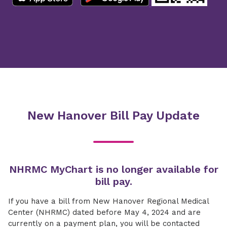
New Hanover Bill Pay Update
NHRMC MyChart is no longer available for
bill pay.
If you have a bill from New Hanover Regional Medical
Center (NHRMC) dated before May 4, 2024 and are
currently on a payment plan, you will be contacted