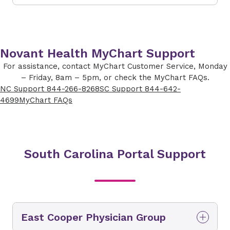
Novant Health MyChart Support
For assistance, contact MyChart Customer Service, Monday
– Friday, 8am – 5pm, or check the MyChart FAQs.
NC Support 844-266-8268
SC Support 844-642-
4699
MyChart FAQs
South Carolina Portal Support
East Cooper Physician Group