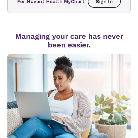
For Novant Health MyChart
Sign In
Managing your care has never
been easier.