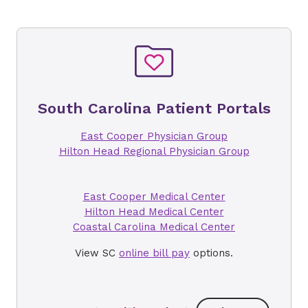
South Carolina Patient Portals
East Cooper Physician Group
Hilton Head Regional Physician Group
East Cooper Medical Center
Hilton Head Medical Center
Coastal Carolina Medical Center
View SC
online bill pay
options.