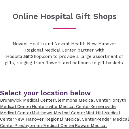
Online Hospital Gift Shops
Novant Health and Novant Health New Hanover
Regional Medical Center partner with
HospitalGiftShop.com to provide a large assortment of
gifts, ranging from flowers and balloons to gift baskets.
Select your location below
Brunswick Medical Center
Clemmons Medical Center
Forsyth
Medical Center
Huntersville Medical Center
Kernersville
Medical Center
Matthews Medical Center
Mint Hill Medical
Center
New Hanover Regional Medical Center
Pender Medical
Center
Presbyterian Medical Center
Rowan Medical