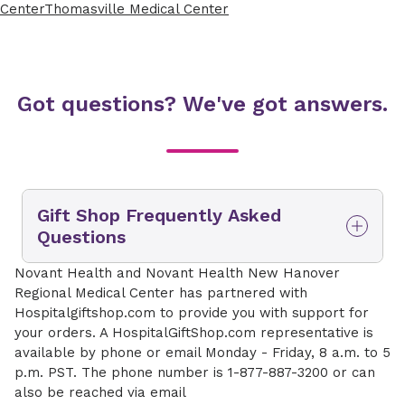
Center
Thomasville Medical Center
Got questions? We've got answers.
Gift Shop Frequently Asked
Questions
How do I access the online gift
Novant Health and Novant Health New Hanover
shop?
Regional Medical Center has partnered with
Hospitalgiftshop.com to provide you with support for
You can access the main gift shop page at
your orders. A HospitalGiftShop.com representative is
www.novanthealth.org/giftshop. From here you
available by phone or email Monday - Friday, 8 a.m. to 5
can select the hospital location you wish to
p.m. PST. The phone number is 1-877-887-3200 or can
shop from and deliver to. Novant Health
also be reached via email