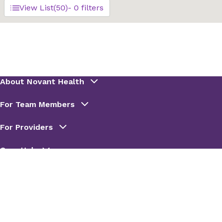
View List
(50)
- 0 filters