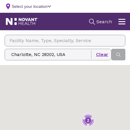
Facility Name, Type, Specialty, Service
Zip, City/State, Address
2