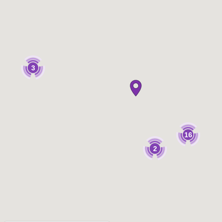
3
16
2