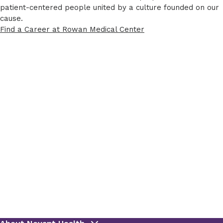
patient-centered people united by a culture founded on our
cause.
Find a Career at Rowan Medical Center