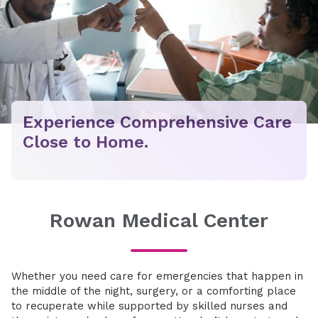
Experience Comprehensive Care
Close to Home.
Rowan Medical Center
Whether you need care for emergencies that happen in
the middle of the night, surgery, or a comforting place
to recuperate while supported by skilled nurses and