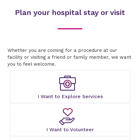
Plan your hospital stay or visit
Whether you are coming for a procedure at our
facility or visiting a friend or family member, we want
you to feel welcome.
I Want to Explore Services
I Want to Volunteer