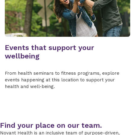
Events that support your
wellbeing
From health seminars to fitness programs, explore
events happening at this location to support your
health and well-being.
Find your place on our team.
Novant Health is an inclusive team of purpose-driven,