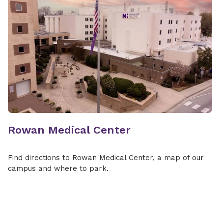
Rowan Medical Center
Find directions to Rowan Medical Center, a map of our
campus and where to park.