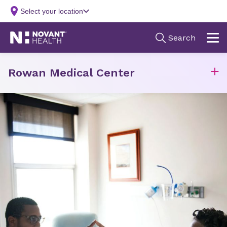
Rowan Medical Center