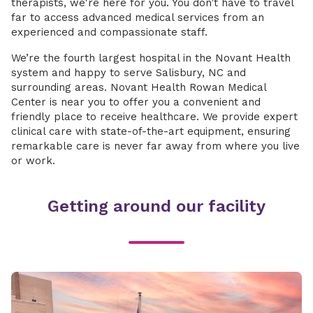
therapists, we're here for you. You don’t have to travel
far to access advanced medical services from an
experienced and compassionate staff.
We’re the fourth largest hospital in the Novant Health
system and happy to serve Salisbury, NC and
surrounding areas. Novant Health Rowan Medical
Center is near you to offer you a convenient and
friendly place to receive healthcare. We provide expert
clinical care with state-of-the-art equipment, ensuring
remarkable care is never far away from where you live
or work.
Getting around our facility