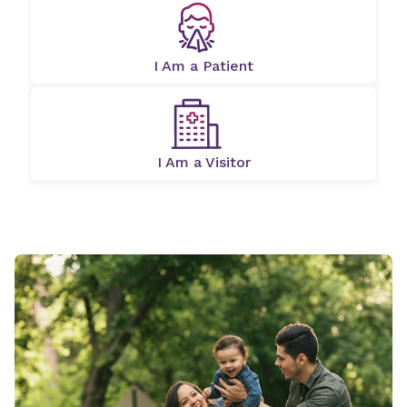
I Am a Patient
I Am a Visitor