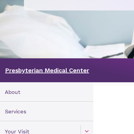
Presbyterian Medical Center
About
Services
Your Visit