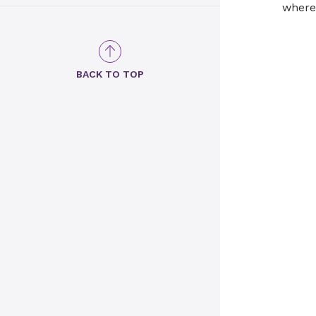
where 
BACK TO TOP