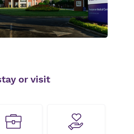
tay or visit