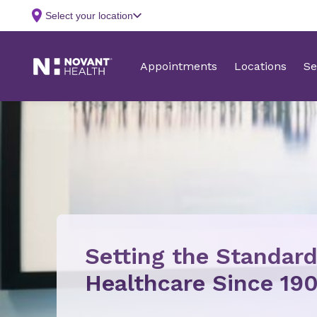
Setting the Standard
Healthcare Since 190