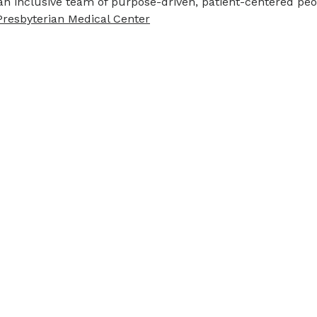
an inclusive team of purpose-driven, patient-centered pe
Presbyterian Medical Center