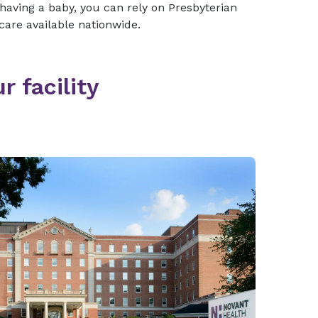
 having a baby, you can rely on Presbyterian
care available nationwide.
r facility