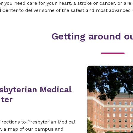
 you need care for your heart, a stroke or cancer, or are
 Center to deliver some of the safest and most advanced 
Getting around ou
sbyterian Medical
ter
irections to Presbyterian Medical
r, a map of our campus and