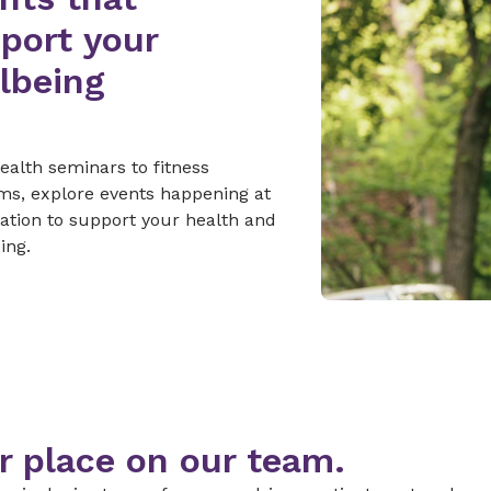
port your
lbeing
alth seminars to fitness
ms, explore events happening at
cation to support your health and
ing.
r place on our team.