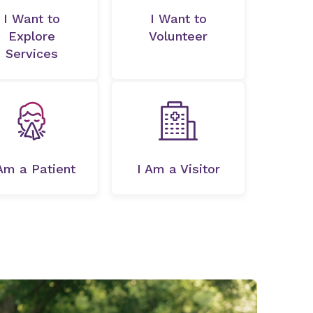
I Want to
I Want to
Explore
Volunteer
Services
Am a Patient
I Am a Visitor