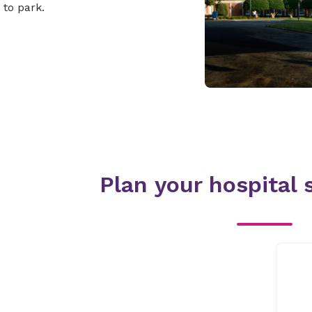
to park.
Plan your hospital s