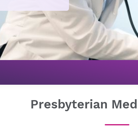
Presbyterian Med