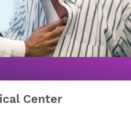
ical Center