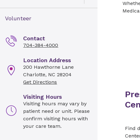
Open Toggle menu
Whether
Medical
Volunteer
Contact
704-384-4000
Location Address
200 Hawthorne Lane
Charlotte, NC 28204
Get Directions
Pre
Visiting Hours
Cen
Visiting hours may vary by
patient need or unit. Please
confirm visiting hours with
your care team.
Find d
Cente