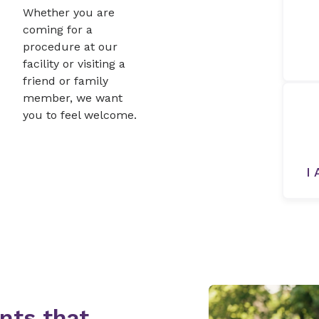
Whether you are
coming for a
procedure at our
facility or visiting a
friend or family
member, we want
you to feel welcome.
I 
nts that