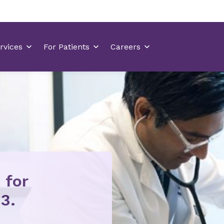
 for
3.