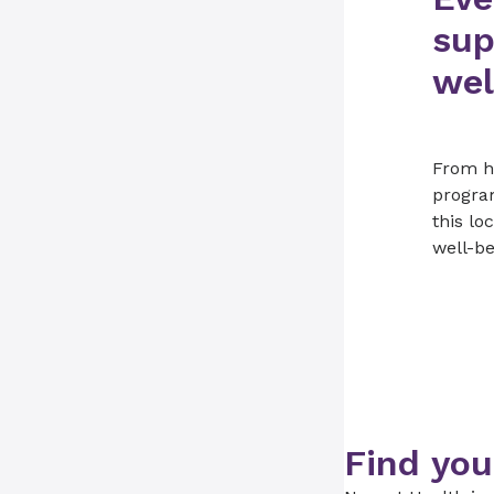
sup
wel
From he
progra
this lo
well-be
Find you