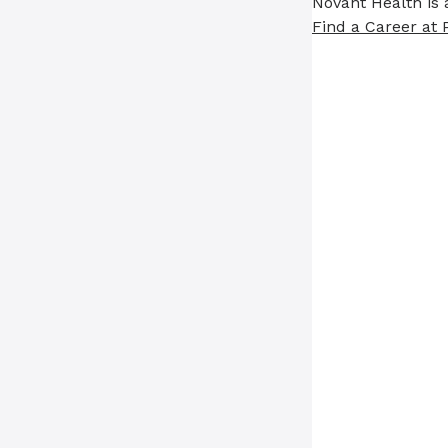
Novant Health is 
Find a Career at 