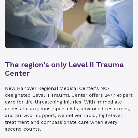
The region's only Level II Trauma
Center
New Hanover Regional Medical Center's NC-
designated Level II Trauma Center offers 24/7 expert
care for life-threatening injuries. With immediate
access to surgeons, specialists, advanced resources,
and survivor support, we deliver rapid, high-level
treatment and compassionate care when every
second counts.