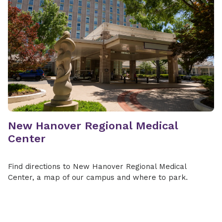
New Hanover Regional Medical
Center
Find directions to New Hanover Regional Medical
Center, a map of our campus and where to park.