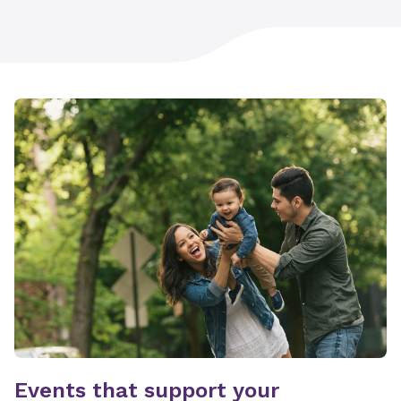
Events that support your