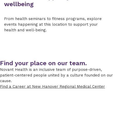
wellbeing
From health seminars to fitness programs, explore
events happening at this location to support your
health and well-being.
Find your place on our team.
Novant Health is an inclusive team of purpose-driven,
patient-centered people united by a culture founded on our
cause.
Find a Career at New Hanover Regional Medical Center