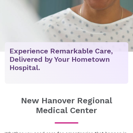
Experience Remarkable Care,
Delivered by Your Hometown
Hospital.
New Hanover Regional
Medical Center