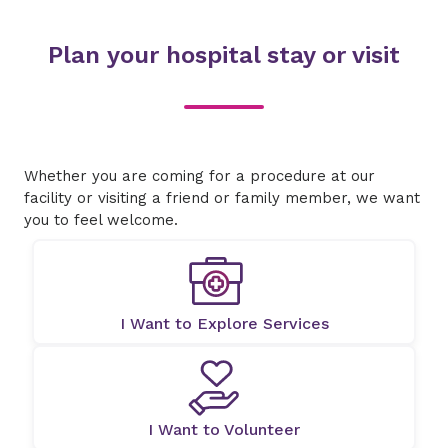
Plan your hospital stay or visit
Whether you are coming for a procedure at our
facility or visiting a friend or family member, we want
you to feel welcome.
I Want to Explore Services
I Want to Volunteer