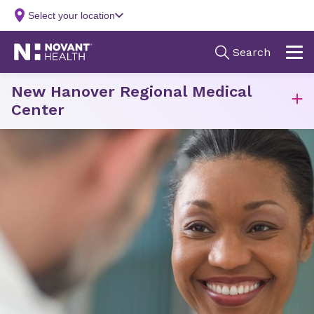
New Hanover Regional Medical
Center