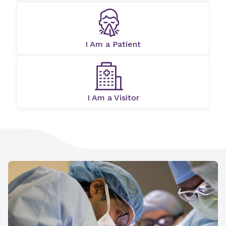
I Am a Patient
I Am a Visitor