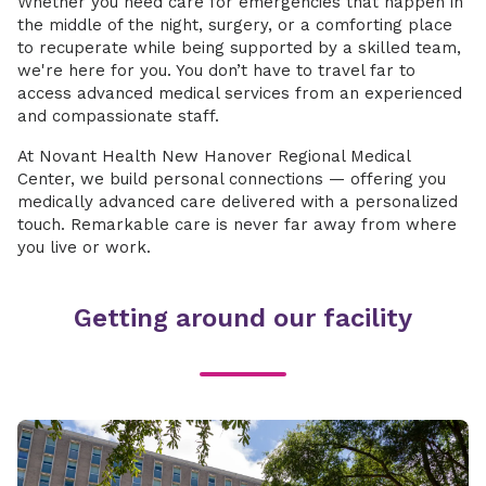
Whether you need care for emergencies that happen in
the middle of the night, surgery, or a comforting place
to recuperate while being supported by a skilled team,
we're here for you. You don’t have to travel far to
access advanced medical services from an experienced
and compassionate staff.
At Novant Health New Hanover Regional Medical
Center, we build personal connections — offering you
medically advanced care delivered with a personalized
touch. Remarkable care is never far away from where
you live or work.
Getting around our facility