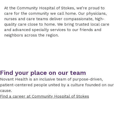
At the Community Hospital of Stokes, we’re proud to
care for the community we call home. Our physicians,
nurses and care teams deliver compassionate, high-
quality care close to home. We bring trusted local care
and advanced specialty services to our friends and
neighbors across the region.
Find your place on our team
Novant Health is an inclusive team of purpose-driven,
patient-centered people united by a culture founded on our
cause.
Find a career at Community Hospital of Stokes