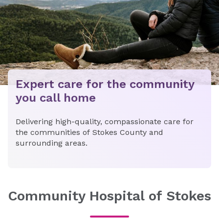
Expert care for the community
you call home
Delivering high-quality, compassionate care for
the communities of Stokes County and
surrounding areas.
Community Hospital of Stokes