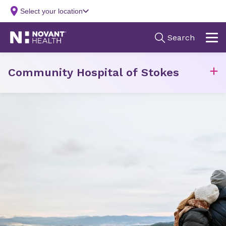
Community Hospital of Stokes