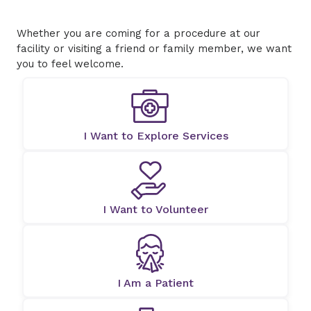
Whether you are coming for a procedure at our
facility or visiting a friend or family member, we want
you to feel welcome.
I Want to Explore Services
I Want to Volunteer
I Am a Patient