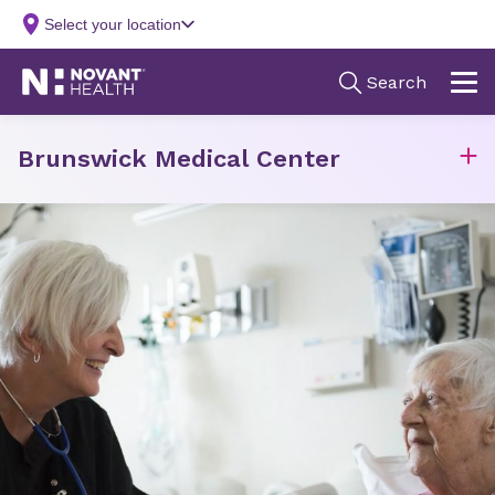
Brunswick Medical Center