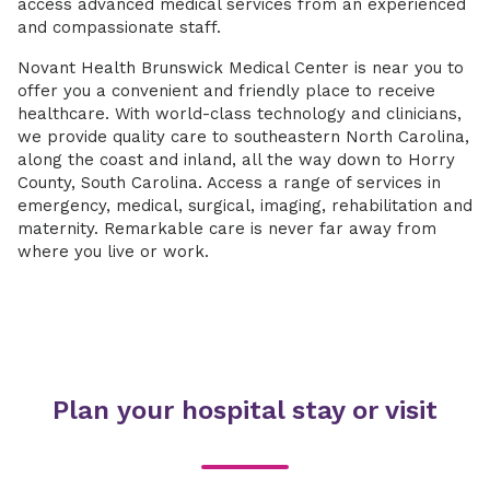
access advanced medical services from an experienced
and compassionate staff.
Novant Health Brunswick Medical Center is near you to
offer you a convenient and friendly place to receive
healthcare. With world-class technology and clinicians,
we provide quality care to southeastern North Carolina,
along the coast and inland, all the way down to Horry
County, South Carolina. Access a range of services in
emergency, medical, surgical, imaging, rehabilitation and
maternity. Remarkable care is never far away from
where you live or work.
Plan your hospital stay or visit