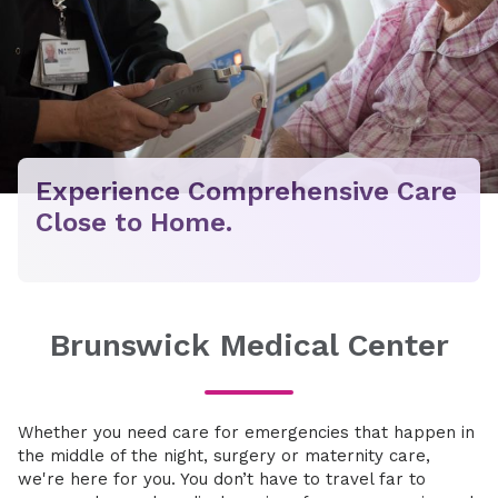
Experience Comprehensive Care
Close to Home.
Brunswick Medical Center
Whether you need care for emergencies that happen in
the middle of the night, surgery or maternity care,
we're here for you. You don’t have to travel far to