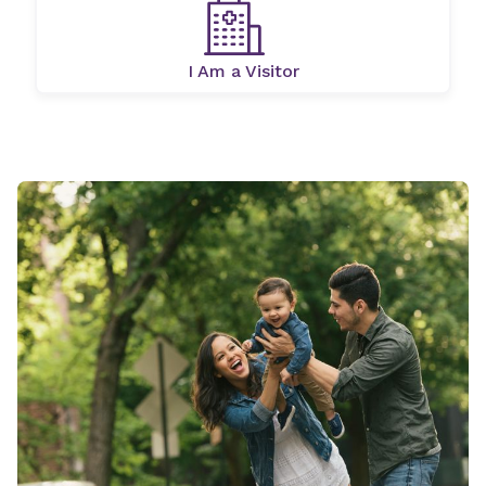
I Am a Visitor