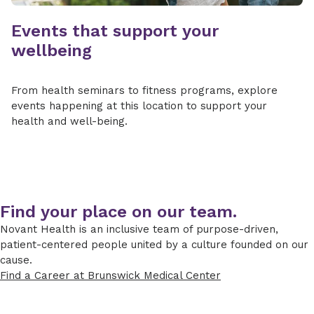
Events that support your
wellbeing
From health seminars to fitness programs, explore
events happening at this location to support your
health and well-being.
Find your place on our team.
Novant Health is an inclusive team of purpose-driven,
patient-centered people united by a culture founded on our
cause.
Find a Career at Brunswick Medical Center