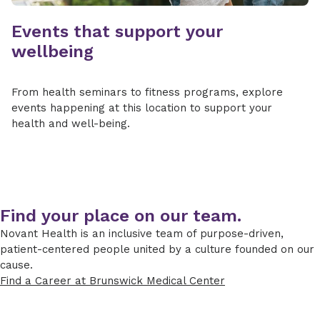
Events that support your
wellbeing
From health seminars to fitness programs, explore
events happening at this location to support your
health and well-being.
Find your place on our team.
Novant Health is an inclusive team of purpose-driven,
patient-centered people united by a culture founded on our
cause.
Find a Career at Brunswick Medical Center