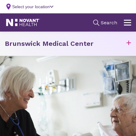
Brunswick Medical Center