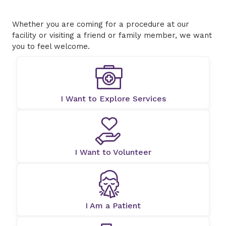
Whether you are coming for a procedure at our
facility or visiting a friend or family member, we want
you to feel welcome.
I Want to Explore Services
I Want to Volunteer
I Am a Patient