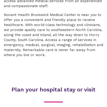
access advanced medical services from an experienced
and compassionate staff.
Novant Health Brunswick Medical Center is near you to
offer you a convenient and friendly place to receive
healthcare. With world-class technology and clinicians,
we provide quality care to southeastern North Carolina,
along the coast and inland, all the way down to Horry
County, South Carolina. Access a range of services in
emergency, medical, surgical, imaging, rehabilitation and
maternity. Remarkable care is never far away from
where you live or work.
Plan your hospital stay or visit