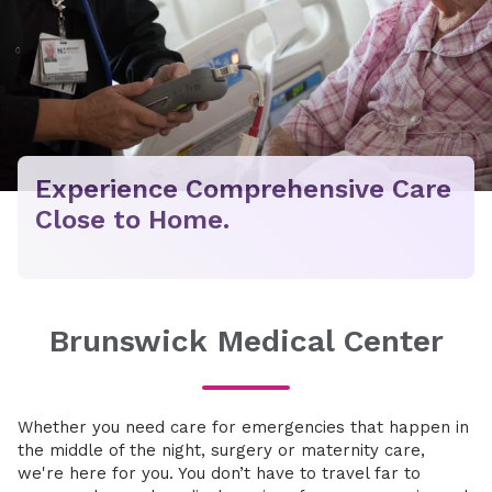
Experience Comprehensive Care
Close to Home.
Brunswick Medical Center
Whether you need care for emergencies that happen in
the middle of the night, surgery or maternity care,
we're here for you. You don’t have to travel far to