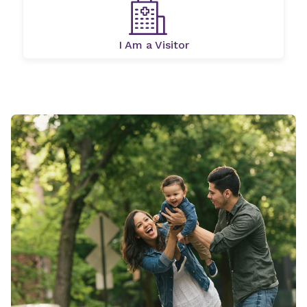
I Am a Visitor