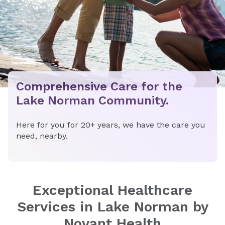
Comprehensive Care for the
Lake Norman Community.
Here for you for 20+ years, we have the care you
need, nearby.
Exceptional Healthcare
Services in Lake Norman by
Novant Health