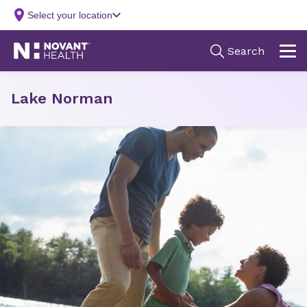
Lake Norman