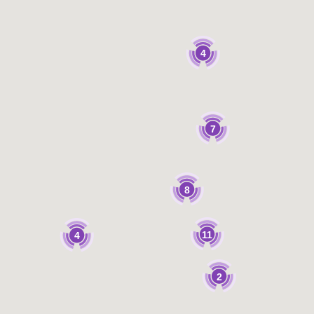
4
7
8
11
4
2