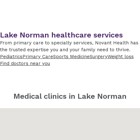
Lake Norman healthcare services
From primary care to specialty services, Novant Health has
the trusted expertise you and your family need to thrive.
Pediatrics
Primary Care
Sports Medicine
Surgery
Weight loss
Find doctors near you
Medical clinics in Lake Norman