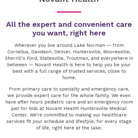
All the expert and convenient care
you want, right here
Wherever you live around Lake Norman — from
Cornelius, Davidson, Denver, Huntersville, Mooresville,
Sherrill's Ford, Statesville, Troutman, and everywhere in
between — Novant Health is here to help you be your
best with a full range of trusted services, close to
home.
From primary care to specialty and emergency care,
we provide expert care for the whole family. We even
have after hours pediatric care and an emergency room
just for kids at Novant Health Huntersville Medical
Center. We’re committed to making our healthcare
services fit your schedule and lifestyle, for every stage
of life, right here at the lake.