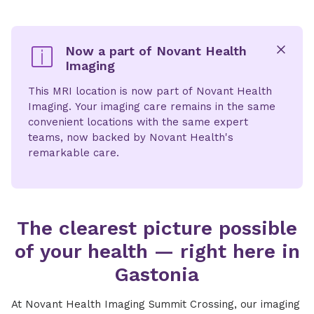
Now a part of Novant Health
Imaging
x
This MRI location is now part of Novant Health
Imaging. Your imaging care remains in the same
convenient locations with the same expert
teams, now backed by Novant Health's
remarkable care.
The clearest picture possible
of your health — right here in
Gastonia
At Novant Health Imaging Summit Crossing, our imaging