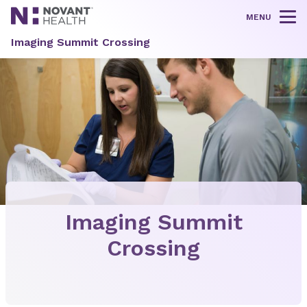
MENU
Tog
Imaging Summit Crossing
Imaging Summit
Crossing