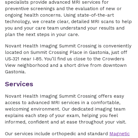
specialists provide advanced MRI services for
preventive screenings and the evaluation of new or
ongoing health concerns. Using state-of-the-art
technology, we create clear, detailed MRI scans to help
you and your care team understand your results and
plan the next steps in your care.
Novant Health Imaging Summit Crossing is conveniently
located on Summit Crossing Place in Gastonia, just off
US‑321 near I‑85. You’ll find us close to the Crowders
View neighborhood and a short drive from downtown
Gastonia.
Services
Novant Health Imaging Summit Crossing offers easy
access to advanced MRI services in a comfortable,
welcoming environment. Our dedicated imaging team
explains each step of your exam, helping you feel
informed, confident and at ease throughout your visit.
Our services include orthopedic and standard
Magnetic