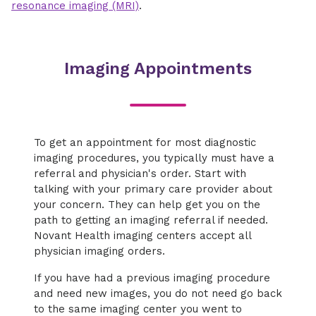
resonance imaging (MRI)
.
Imaging Appointments
To get an appointment for most diagnostic
imaging procedures, you typically must have a
referral and physician's order. Start with
talking with your primary care provider about
your concern. They can help get you on the
path to getting an imaging referral if needed.
Novant Health imaging centers accept all
physician imaging orders.
If you have had a previous imaging procedure
and need new images, you do not need go back
to the same imaging center you went to