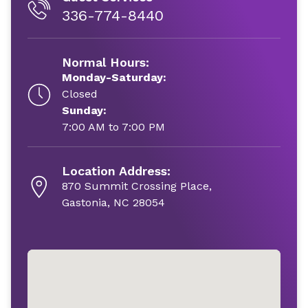
336-774-8440
Normal Hours:
Monday-Saturday:
Closed
Sunday:
7:00 AM to 7:00 PM
Location Address:
870 Summit Crossing Place,
Gastonia, NC 28054