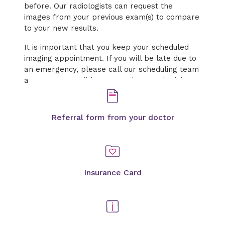
before. Our radiologists can request the
images from your previous exam(s) to compare
to your new results.
It is important that you keep your scheduled
imaging appointment. If you will be late due to
an emergency, please call our scheduling team
as soon as possible to cancel or reschedule.
Referral form from your doctor
Insurance Card