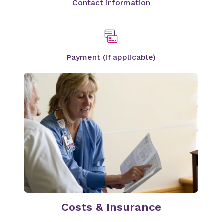
Contact information
Payment (if applicable)
Costs & Insurance