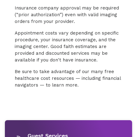
Insurance company approval may be required
(“prior authorization”) even with valid imaging
orders from your provider.
Appointment costs vary depending on specific
procedure, your insurance coverage, and the
imaging center. Good faith estimates are
provided and discounted services may be
available if you don't have insurance.
Be sure to take advantage of our many free
healthcare cost resources — including financial
navigators — to learn more.
Guest Services