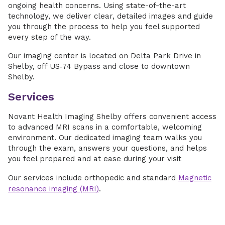
ongoing health concerns. Using state-of-the-art
technology, we deliver clear, detailed images and guide
you through the process to help you feel supported
every step of the way.
Our imaging center is located on Delta Park Drive in
Shelby, off US‑74 Bypass and close to downtown
Shelby.
Services
Novant Health Imaging Shelby offers convenient access
to advanced MRI scans in a comfortable, welcoming
environment. Our dedicated imaging team walks you
through the exam, answers your questions, and helps
you feel prepared and at ease during your visit
Our services include orthopedic and standard
Magnetic
resonance imaging (MRI)
.