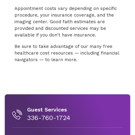
Appointment costs vary depending on specific
procedure, your insurance coverage, and the
imaging center. Good faith estimates are
provided and discounted services may be
available if you don't have insurance.
Be sure to take advantage of our many free
healthcare cost resources — including financial
navigators — to learn more.
Guest Services
336-760-1724