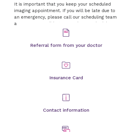
It is important that you keep your scheduled
imaging appointment. If you will be late due to
an emergency, please call our scheduling team
as soon as possible to cancel or reschedule.
Referral form from your doctor
Insurance Card
Contact information