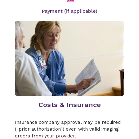
Payment (if applicable)
Costs & Insurance
Insurance company approval may be required
(“prior authorization”) even with valid imaging
orders from your provider.