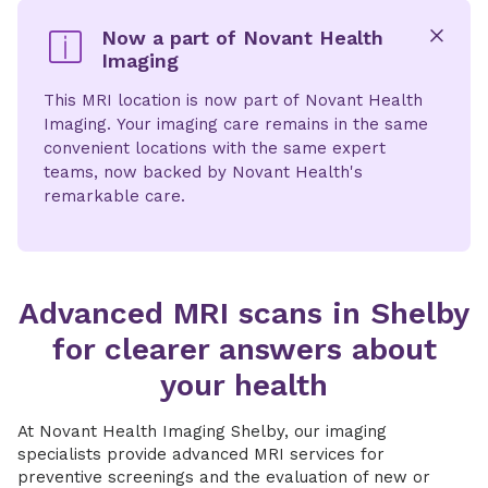
Now a part of Novant Health
Imaging
x
This MRI location is now part of Novant Health
Imaging. Your imaging care remains in the same
convenient locations with the same expert
teams, now backed by Novant Health's
remarkable care.
Advanced MRI scans in Shelby
for clearer answers about
your health
At Novant Health Imaging Shelby, our imaging
specialists provide advanced MRI services for
preventive screenings and the evaluation of new or