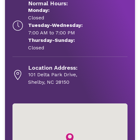
Normal Hours:
Monday:
Closed
Tuesday-Wednesday:
7:00 AM to 7:00 PM
Thursday-Sunday:
Closed
Location Address:
101 Delta Park Drive,
Shelby, NC 28150