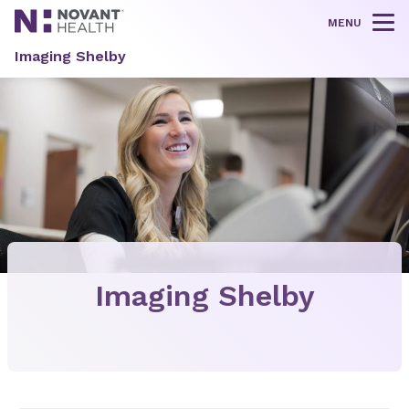
MENU
Tog
Imaging Shelby
Imaging Shelby