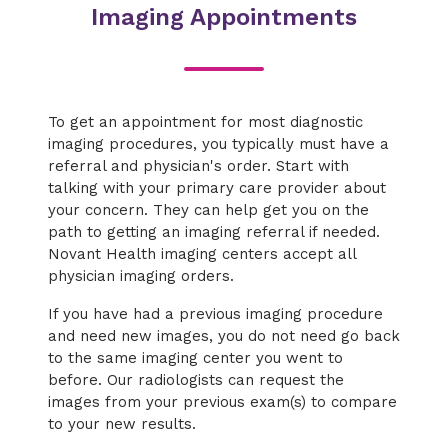
Imaging Appointments
To get an appointment for most diagnostic
imaging procedures, you typically must have a
referral and physician's order. Start with
talking with your primary care provider about
your concern. They can help get you on the
path to getting an imaging referral if needed.
Novant Health imaging centers accept all
physician imaging orders.
If you have had a previous imaging procedure
and need new images, you do not need go back
to the same imaging center you went to
before. Our radiologists can request the
images from your previous exam(s) to compare
to your new results.