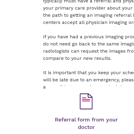
typically must have a referral and physi
your primary care provider about your
the path to getting an imaging referral
centers accept all physician imaging or
If you have had a previous imaging pr
do not need go back to the same imagi
radiologists can request the images fr
compare to your new results.
It is important that you keep your sch
will be late due to an emergency, plea
as possible to cancel or reschedule.
Referral form from your
doctor