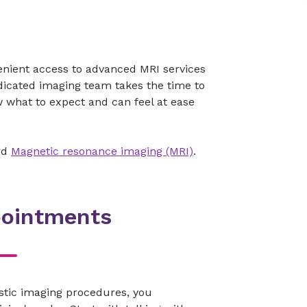
enient access to advanced MRI services
dicated imaging team takes the time to
 what to expect and can feel at ease
rd
Magnetic resonance imaging (MRI)
.
pointments
stic imaging procedures, you