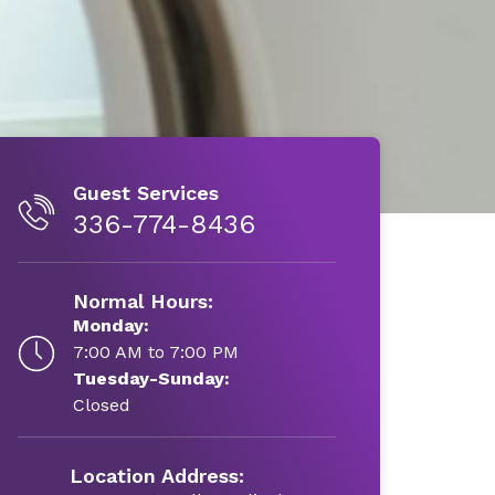
Guest Services
336-774-8436
Normal Hours:
Monday:
7:00 AM to 7:00 PM
Tuesday-Sunday:
Closed
Location Address: