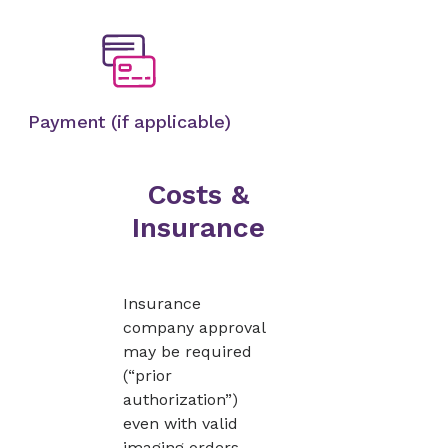
Payment (if applicable)
Costs &
Insurance
Insurance
company approval
may be required
(“prior
authorization”)
even with valid
imaging orders