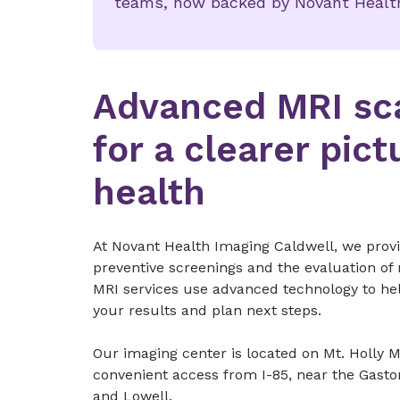
teams, now backed by Novant Health
Advanced MRI sc
for a clearer pict
health
At Novant Health Imaging Caldwell, we provi
preventive screenings and the evaluation of
MRI services use advanced technology to he
your results and plan next steps.
Our imaging center is located on Mt. Holly 
convenient access from I-85, near the Gasto
and Lowell.