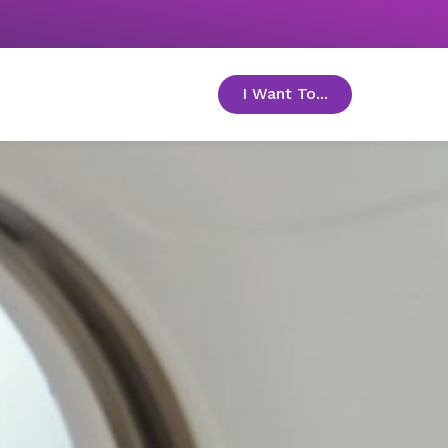
I Want To...
toggle menu