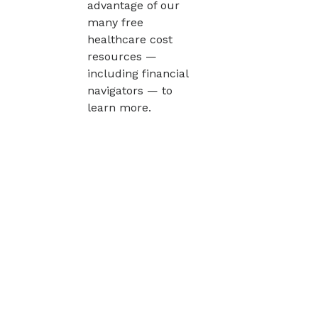
advantage of our
many free
healthcare cost
resources —
including financial
navigators — to
learn more.