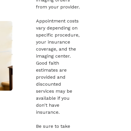
from your provider.
Appointment costs
vary depending on
specific procedure,
your insurance
coverage, and the
imaging center.
Good faith
estimates are
provided and
discounted
services may be
available if you
don't have
insurance.
Be sure to take