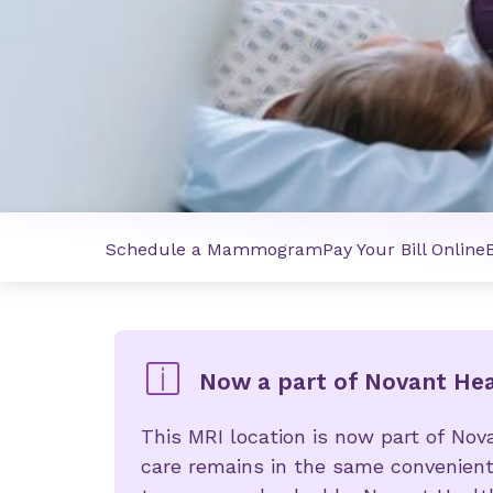
Schedule a Mammogram
Pay Your Bill Online
Now a part of Novant He
This MRI location is now part of Nov
care remains in the same convenient