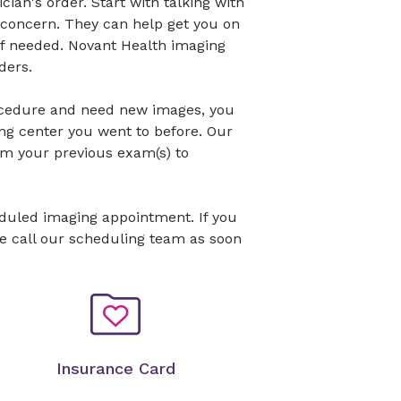
cian's order. Start with talking with
 concern. They can help get you on
 if needed. Novant Health imaging
ders.
ocedure and need new images, you
ng center you went to before. Our
om your previous exam(s) to
eduled imaging appointment. If you
se call our scheduling team as soon
Insurance Card