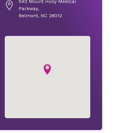
540 Mount Holly Medical
Parkway,
Belmont, NC 28012