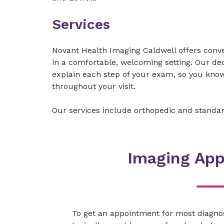
Services
Novant Health Imaging Caldwell offers conv
in a comfortable, welcoming setting. Our de
explain each step of your exam, so you know
throughout your visit.
Our services include orthopedic and standa
Imaging Ap
To get an appointment for most diagno