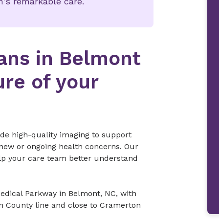
's remarkable care.
ans in Belmont
ure of your
de high-quality imaging to support
 new or ongoing health concerns. Our
lp your care team better understand
Medical Parkway in Belmont, NC, with
n County line and close to Cramerton