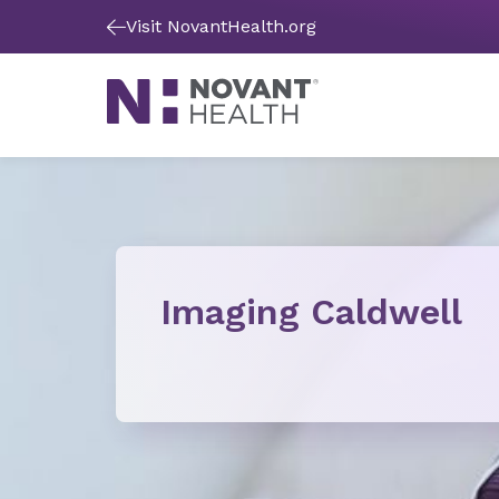
Visit NovantHealth.org
Imaging Caldwell