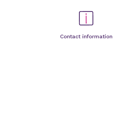
Contact information