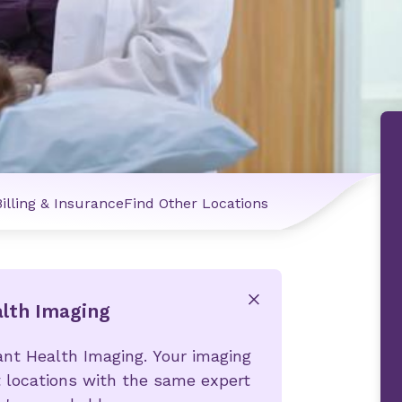
Billing & Insurance
Find Other Locations
alth Imaging
x
ant Health Imaging. Your imaging
 locations with the same expert