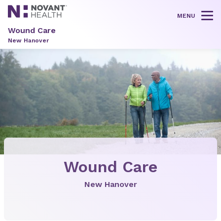
MENU
Tog
Wound Care
New Hanover
Wound Care
New Hanover