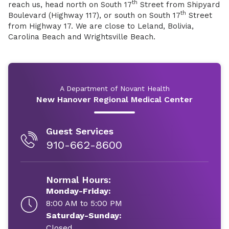
th
reach us, head north on South 17
Street from Shipyard
th
Boulevard (Highway 117), or south on South 17
Street
from Highway 17. We are close to Leland, Bolivia,
Carolina Beach and Wrightsville Beach.
A Department of Novant Health
New Hanover Regional Medical Center
Guest Services
910-662-8600
Normal Hours:
Monday-Friday:
8:00 AM to 5:00 PM
Saturday-Sunday:
Closed