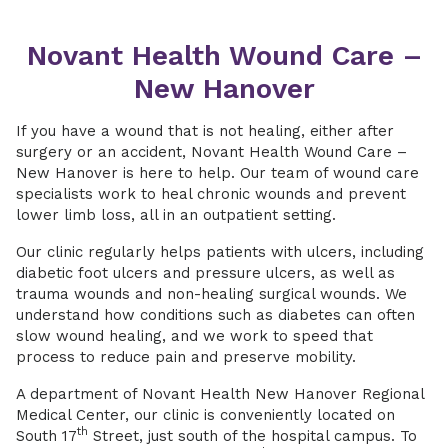
Novant Health Wound Care –
New Hanover
If you have a wound that is not healing, either after
surgery or an accident, Novant Health Wound Care –
New Hanover is here to help. Our team of wound care
specialists work to heal chronic wounds and prevent
lower limb loss, all in an outpatient setting.
Our clinic regularly helps patients with ulcers, including
diabetic foot ulcers and pressure ulcers, as well as
trauma wounds and non-healing surgical wounds. We
understand how conditions such as diabetes can often
slow wound healing, and we work to speed that
process to reduce pain and preserve mobility.
A department of Novant Health New Hanover Regional
Medical Center, our clinic is conveniently located on
th
South 17
Street, just south of the hospital campus. To