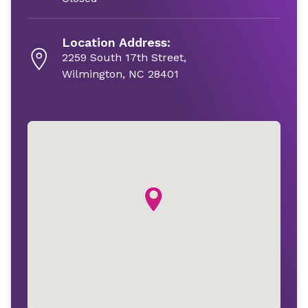
Location Address:
2259 South 17th Street,
Wilmington, NC 28401