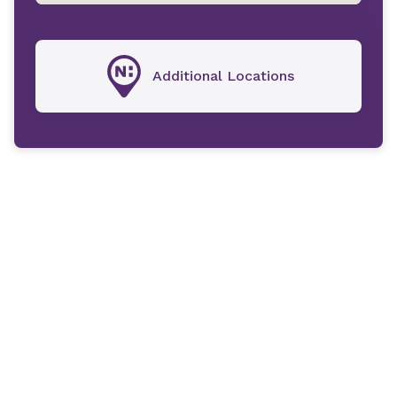
Additional Locations