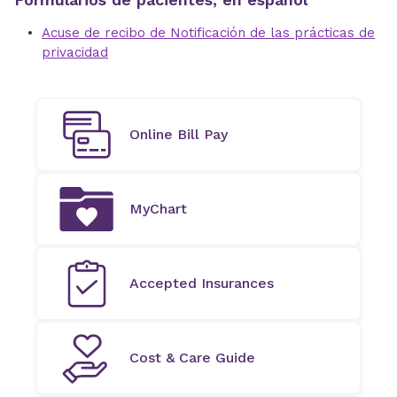
Acuse de recibo de Notificación de las prácticas de
privacidad
Online Bill Pay
MyChart
Accepted Insurances
Cost & Care Guide