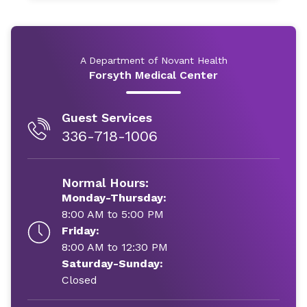
A Department of Novant Health
Forsyth Medical Center
Guest Services
336-718-1006
Normal Hours:
Monday-Thursday:
8:00 AM to 5:00 PM
Friday:
8:00 AM to 12:30 PM
Saturday-Sunday:
Closed