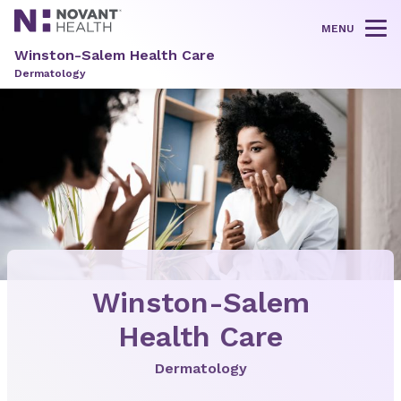
MENU
Tog
Winston-Salem Health Care
Dermatology
Winston-Salem
Health Care
Dermatology