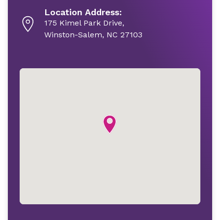
Location Address:
175 Kimel Park Drive,
Winston-Salem, NC 27103