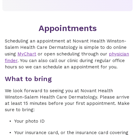
Appointments
Scheduling an appointment at Novant Health Winston-
Salem Health Care Dermatology is simple to do online
using
MyChart
or open scheduling through our
physician
finder
. You can also call our clinic during regular office
hours so we can schedule an appointment for you.
What to bring
We look forward to seeing you at Novant Health
Winston-Salem Health Care Dermatology. Please arrive
at least 15 minutes before your first appointment. Make
sure to bring:
Your photo ID
Your insurance card, or the insurance card covering