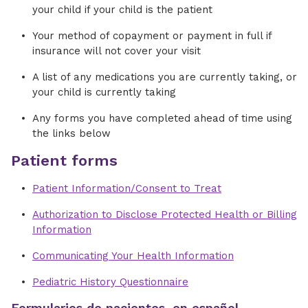
your child if your child is the patient
Your method of copayment or payment in full if
insurance will not cover your visit
A list of any medications you are currently taking, or
your child is currently taking
Any forms you have completed ahead of time using
the links below
Patient forms
Patient Information/Consent to Treat
Authorization to Disclose Protected Health or Billing
Information
Communicating Your Health Information
Pediatric History Questionnaire
Formularios de pacientes, en español