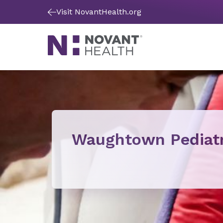
Visit NovantHealth.org
Waughtown Pediatr