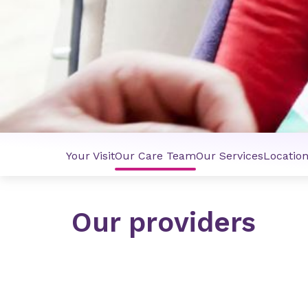
Your Visit
Our Care Team
Our Services
Locatio
Our providers