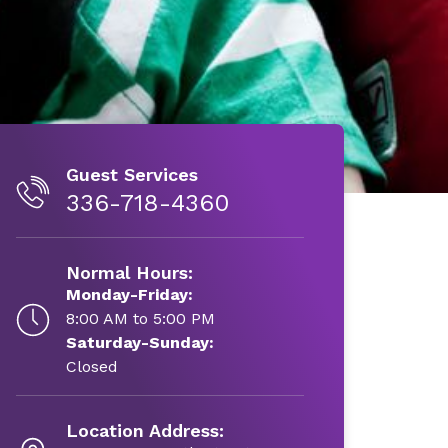
Guest Services
336-718-4360
Normal Hours:
Monday-Friday:
8:00 AM to 5:00 PM
Saturday-Sunday:
Closed
Location Address: