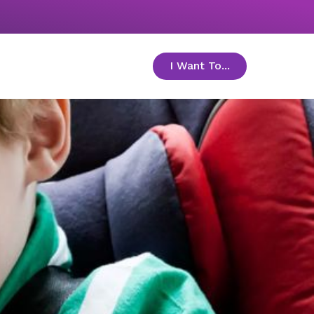
I Want To...
toggle menu