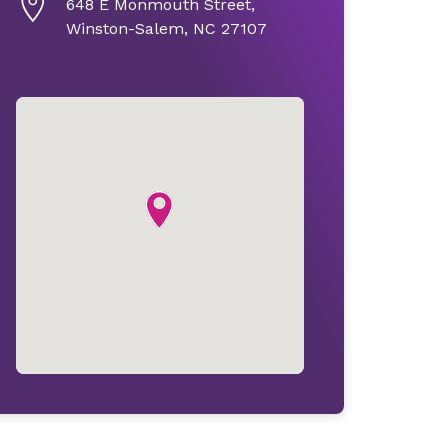
648 E Monmouth Street,
Winston-Salem, NC 27107