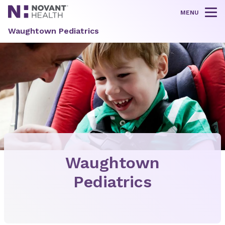
MENU
Tog
Waughtown Pediatrics
Waughtown
Pediatrics