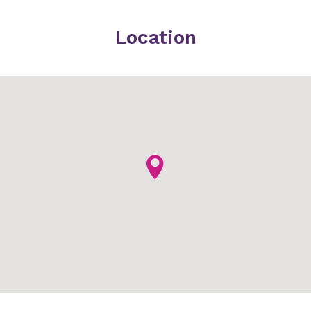
Location