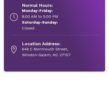
Normal Hours:
Monday-Friday:
8:00 AM to 5:00 PM
Saturday-Sunday:
Closed
Location Address:
648 E Monmouth Street,
Winston-Salem, NC 27107