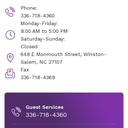
Phone:
336-718-4360
Monday-Friday:
8:00 AM to 5:00 PM
Saturday-Sunday:
Closed
648 E Monmouth Street,
Winston-
Salem, NC 27107
Fax
336-718-4369
Guest Services
336-718-4360