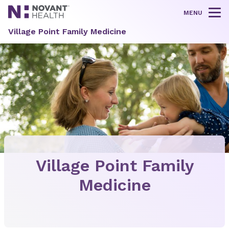
MENU
Tog
Village Point Family Medicine
Village Point Family
Medicine