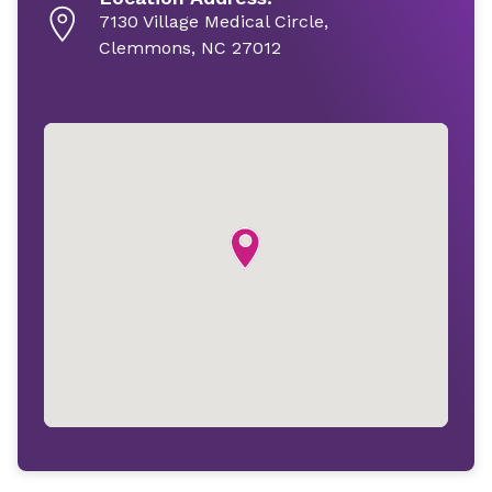
7130 Village Medical Circle,
Clemmons, NC 27012