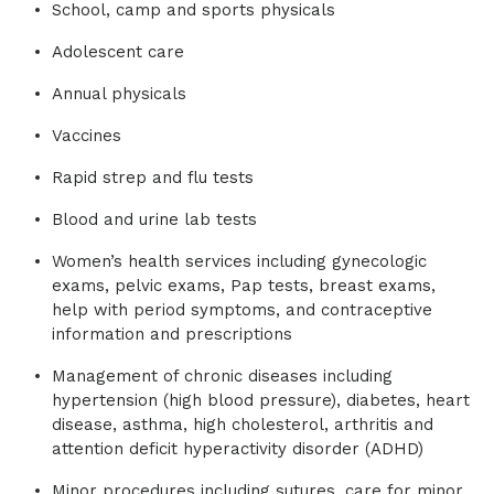
School, camp and sports physicals
Adolescent care
Annual physicals
Vaccines
Rapid strep and flu tests
Blood and urine lab tests
Women’s health services including gynecologic
exams, pelvic exams, Pap tests, breast exams,
help with period symptoms, and contraceptive
information and prescriptions
Management of chronic diseases including
hypertension (high blood pressure), diabetes, heart
disease, asthma, high cholesterol, arthritis and
attention deficit hyperactivity disorder (ADHD)
Minor procedures including sutures, care for minor