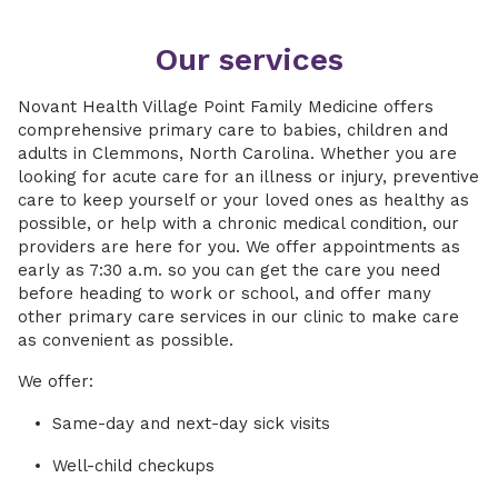
Our services
Novant Health Village Point Family Medicine offers
comprehensive primary care to babies, children and
adults in Clemmons, North Carolina. Whether you are
looking for acute care for an illness or injury, preventive
care to keep yourself or your loved ones as healthy as
possible, or help with a chronic medical condition, our
providers are here for you. We offer appointments as
early as 7:30 a.m. so you can get the care you need
before heading to work or school, and offer many
other primary care services in our clinic to make care
as convenient as possible.
We offer:
Same-day and next-day sick visits
Well-child checkups