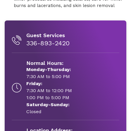
burns and lacerations, and skin lesion removal
Guest Services
336-893-2420
Normal Hours:
Monday-Thursday:
7:30 AM to 5:00 PM
Friday:
7:30 AM to 12:00 PM
1:00 PM to 5:00 PM
Saturday-Sunday:
Closed
Location Address: