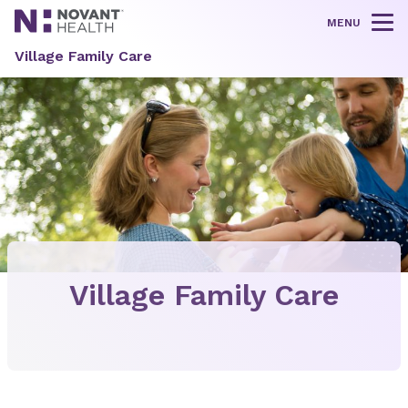
MENU
Tog
Village Family Care
Village Family Care