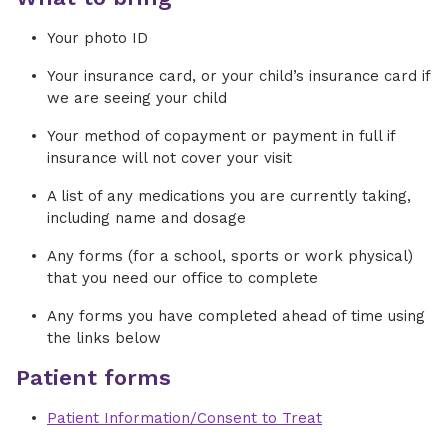
Your photo ID
Your insurance card, or your child’s insurance card if
we are seeing your child
Your method of copayment or payment in full if
insurance will not cover your visit
A list of any medications you are currently taking,
including name and dosage
Any forms (for a school, sports or work physical)
that you need our office to complete
Any forms you have completed ahead of time using
the links below
Patient forms
Patient Information/Consent to Treat