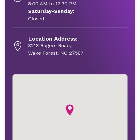
8:00 AM to 12:30 PM
Saturday-Sunday:
Closed
Location Address:
3213 Rogers Road,
Wake Forest, NC 27587