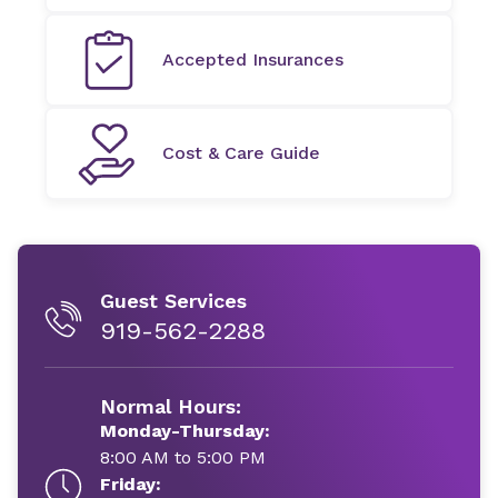
Accepted Insurances
Cost & Care Guide
Guest Services
919-562-2288
Normal Hours:
Monday-Thursday:
8:00 AM to 5:00 PM
Friday: