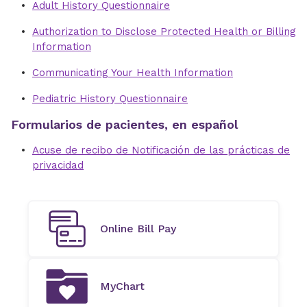
Adult History Questionnaire
Authorization to Disclose Protected Health or Billing
Information
Communicating Your Health Information
Pediatric History Questionnaire
Formularios de pacientes, en español
Acuse de recibo de Notificación de las prácticas de
privacidad
Online Bill Pay
MyChart