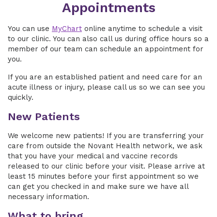
Appointments
You can use
MyChart
online anytime to schedule a visit
to our clinic. You can also call us during office hours so a
member of our team can schedule an appointment for
you.
If you are an established patient and need care for an
acute illness or injury, please call us so we can see you
quickly.
New Patients
We welcome new patients! If you are transferring your
care from outside the Novant Health network, we ask
that you have your medical and vaccine records
released to our clinic before your visit. Please arrive at
least 15 minutes before your first appointment so we
can get you checked in and make sure we have all
necessary information.
What to bring