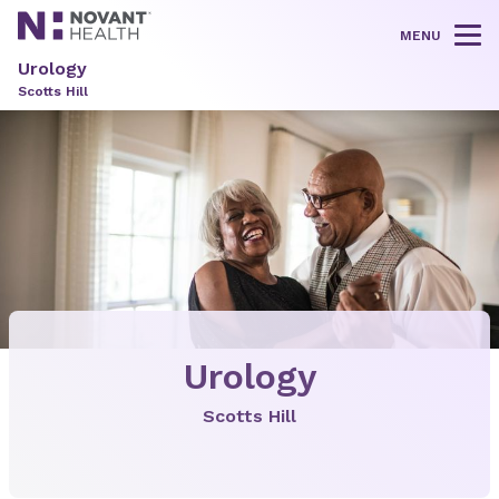
MENU
Tog
Urology
Scotts Hill
Urology
Scotts Hill