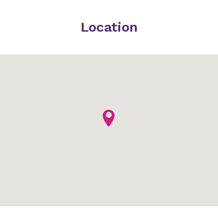
Location