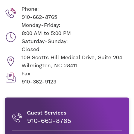
Phone:
910-662-8765
Monday-Friday:
8:00 AM to 5:00 PM
Saturday-Sunday:
Closed
109 Scotts Hill Medical Drive, Suite 204
Wilmington, NC 28411
Fax
910-362-9123
Guest Services
910-662-8765