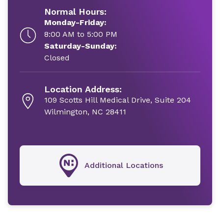
Normal Hours:
Monday-Friday:
8:00 AM to 5:00 PM
Saturday-Sunday:
Closed
Location Address:
109 Scotts Hill Medical Drive, Suite 204
Wilmington, NC 28411
Additional Locations