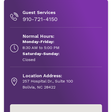
Guest Services
910-721-4150
Normal Hours:
Monday-Friday:
8:30 AM to 5:00 PM
Saturday-Sunday:
Closed
Location Address:
257 Hospital Dr., Suite 100
Bolivia, NC 28422