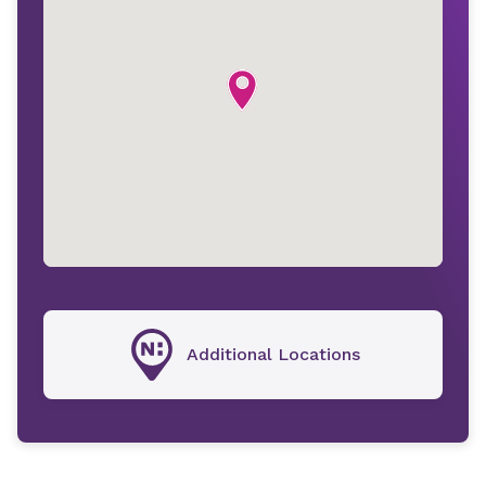
Additional Locations