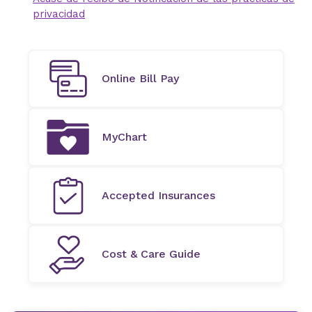
privacidad
Online Bill Pay
MyChart
Accepted Insurances
Cost & Care Guide