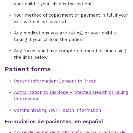
your child if your child is the patient
Your method of copayment or payment in full if your
visit will not be covered
Any medications you are taking, or your child is
taking if your child is the patient
Any forms you have completed ahead of time using
the links below
Patient forms
Patient Information/Consent to Treat
Authorization to Disclose Protected Health or Billing
Information
Communicating Your Health Information
Formularios de pacientes, en español
Acuse de recibo de Notificación de las prácticas de