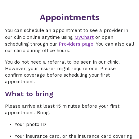
Appointments
You can schedule an appointment to see a provider in
our clinic online anytime using
MyChart
or open
scheduling through our
Providers page
. You can also call
our clinic during office hours.
You do not need a referral to be seen in our clinic.
However, your insurer might require one. Please
confirm coverage before scheduling your first
appointment.
What to bring
Please arrive at least 15 minutes before your first
appointment. Bring:
Your photo ID
Your insurance card, or the insurance card covering