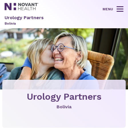
MENU
Tog
Urology Partners
Bolivia
Urology Partners
Bolivia