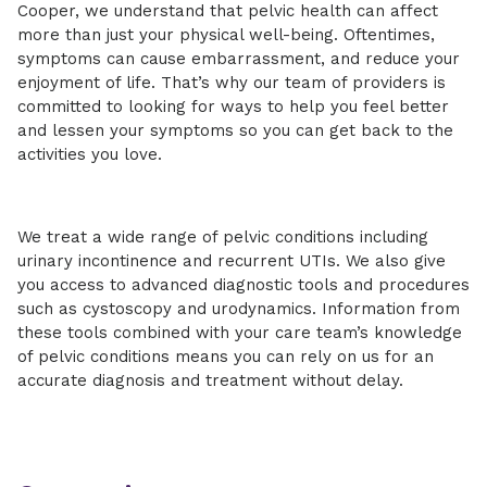
Cooper, we understand that pelvic health can affect
more than just your physical well-being. Oftentimes,
symptoms can cause embarrassment, and reduce your
enjoyment of life. That’s why our team of providers is
committed to looking for ways to help you feel better
and lessen your symptoms so you can get back to the
activities you love.
We treat a wide range of pelvic conditions including
urinary incontinence and recurrent UTIs. We also give
you access to advanced diagnostic tools and procedures
such as cystoscopy and urodynamics. Information from
these tools combined with your care team’s knowledge
of pelvic conditions means you can rely on us for an
accurate diagnosis and treatment without delay.