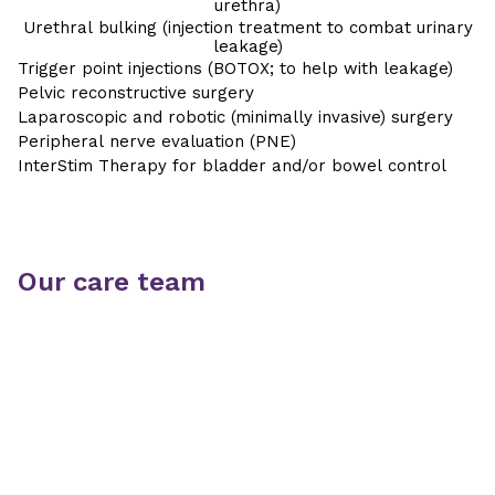
urethra)
Urethral bulking (injection treatment to combat urinary
leakage)
Trigger point injections (BOTOX; to help with leakage)
Pelvic reconstructive surgery
Laparoscopic and robotic (minimally invasive) surgery
Peripheral nerve evaluation (PNE)
InterStim Therapy for bladder and/or bowel control
Our care team