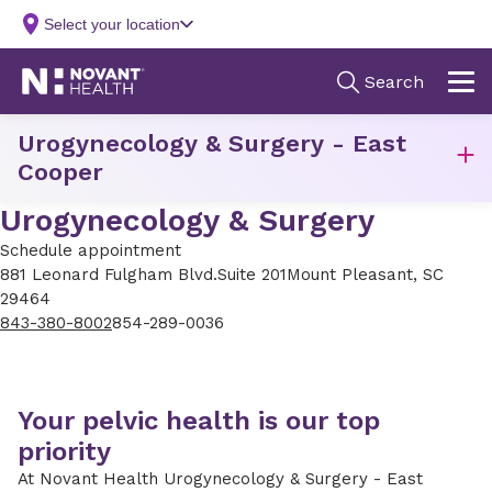
Urogynecology & Surgery - East
Cooper
Urogynecology & Surgery
Schedule appointment
881 Leonard Fulgham Blvd.
Suite 201
Mount Pleasant, SC
29464
843-380-8002
854-289-0036
Your pelvic health is our top
priority
At Novant Health Urogynecology & Surgery - East