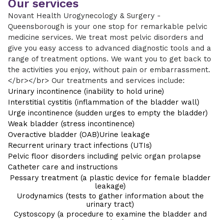
Our services
Novant Health Urogynecology & Surgery -
Queensborough is your one stop for remarkable pelvic
medicine services. We treat most pelvic disorders and
give you easy access to advanced diagnostic tools and a
range of treatment options. We want you to get back to
the activities you enjoy, without pain or embarrassment.
</br></br> Our treatments and services include:
Urinary incontinence (inability to hold urine)
Interstitial cystitis (inflammation of the bladder wall)
Urge incontinence (sudden urges to empty the bladder)
Weak bladder (stress incontinence)
Overactive bladder (OAB)
Urine leakage
Recurrent urinary tract infections (UTIs)
Pelvic floor disorders including pelvic organ prolapse
Catheter care and instructions
Pessary treatment (a plastic device for female bladder
leakage)
Urodynamics (tests to gather information about the
urinary tract)
Cystoscopy (a procedure to examine the bladder and