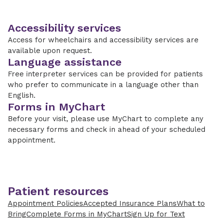
Accessibility services
Access for wheelchairs and accessibility services are
available upon request.
Language assistance
Free interpreter services can be provided for patients
who prefer to communicate in a language other than
English.
Forms in MyChart
Before your visit, please use MyChart to complete any
necessary forms and check in ahead of your scheduled
appointment.
Patient resources
Appointment Policies
Accepted Insurance Plans
What to
Bring
Complete Forms in MyChart
Sign Up for Text