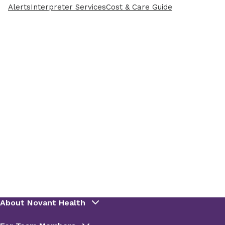
Alerts
Interpreter Services
Cost & Care Guide