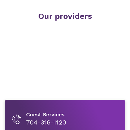
Our providers
Guest Services
704-316-1120