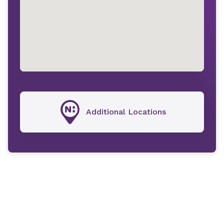
Additional Locations