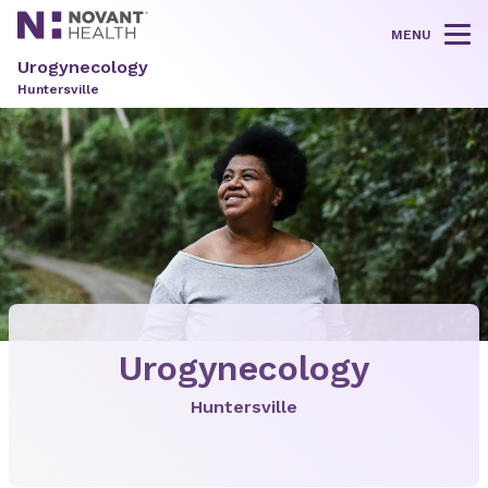
MENU
Tog
Urogynecology
Huntersville
Urogynecology
Huntersville