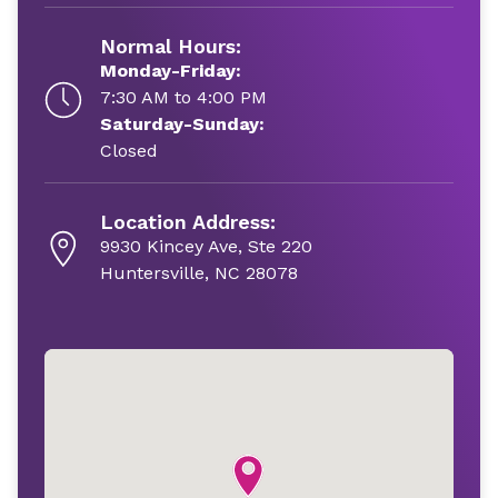
Normal Hours:
Monday-Friday:
7:30 AM to 4:00 PM
Saturday-Sunday:
Closed
Location Address:
9930 Kincey Ave, Ste 220
Huntersville, NC 28078