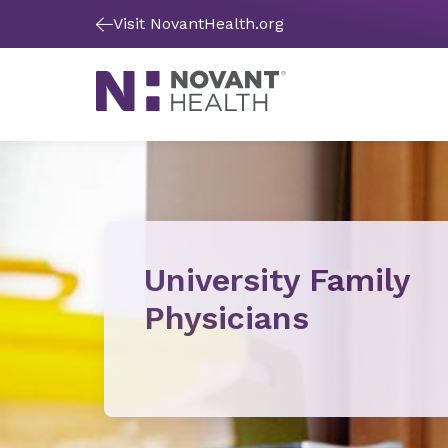
Visit NovantHealth.org
University Family
Physicians