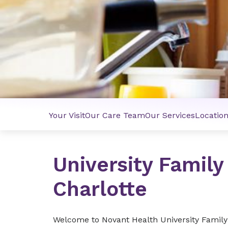
Your Visit
Our Care Team
Our Services
Locatio
University Family
Charlotte
Welcome to Novant Health University Family 