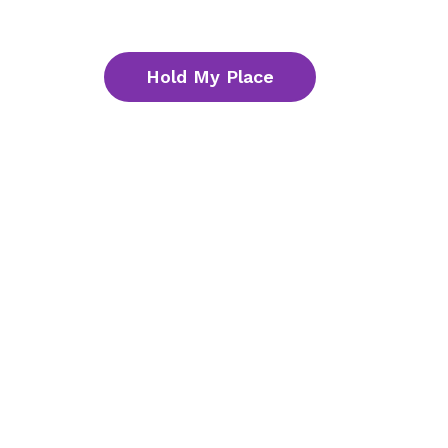
Hold My Place