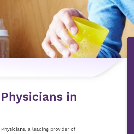
n
 Physicians in
Physicians, a leading provider of