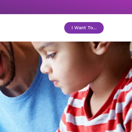
I Want To...
toggle menu