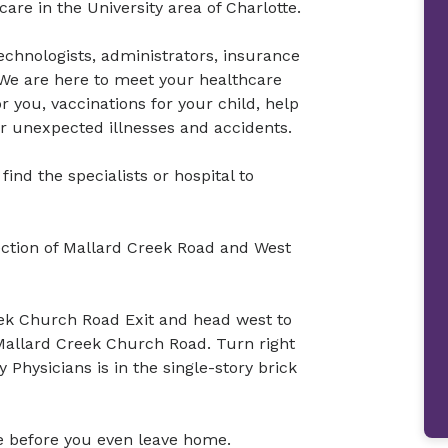
re in the University area of Charlotte.
technologists, administrators, insurance
s. We are here to meet your healthcare
 you, vaccinations for your child, help
or unexpected illnesses and accidents.
ind the specialists or hospital to
ection of Mallard Creek Road and West
eek Church Road Exit and head west to
Mallard Creek Church Road. Turn right
Physicians is in the single-story brick
ine before you even leave home.