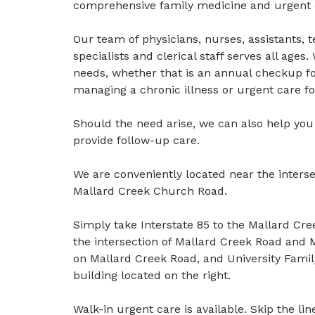
comprehensive family medicine and urgent ca
Our team of physicians, nurses, assistants, 
specialists and clerical staff serves all age
needs, whether that is an annual checkup for
managing a chronic illness or urgent care f
Should the need arise, we can also help you f
provide follow-up care.
We are conveniently located near the inters
Mallard Creek Church Road.
Simply take Interstate 85 to the Mallard Cr
the intersection of Mallard Creek Road and 
on Mallard Creek Road, and University Family 
building located on the right.
Walk-in urgent care is available. Skip the l