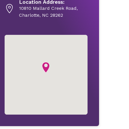
Location Address:
10810 Mallard Creek Road,
Charlotte, NC 28262