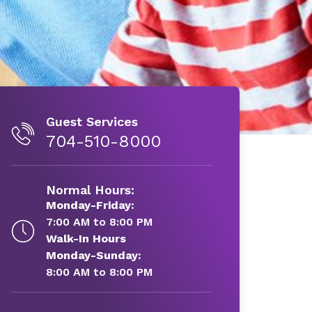
Guest Services
704-510-8000
Normal Hours:
Monday-Friday:
7:00 AM to 8:00 PM
Walk-In Hours
Monday-Sunday:
8:00 AM to 8:00 PM