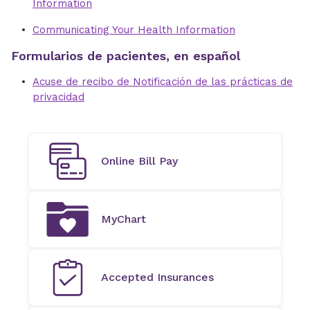
Information
Communicating Your Health Information
Formularios de pacientes, en español
Acuse de recibo de Notificación de las prácticas de
privacidad
Online Bill Pay
MyChart
Accepted Insurances