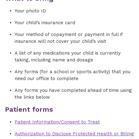
Your photo ID
Your child’s insurance card
Your method of copayment or payment in full if
insurance will not cover your child’s visit
A list of any medications your child is currently
taking, including name and dosage
Any forms (for a school or sports activity) that you
need our office to complete
Any forms you have completed ahead of time using
the links below
Patient forms
Patient Information/Consent to Treat
Authorization to Disclose Protected Health or Billing