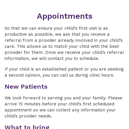
Appointments
So that we can ensure your child’s first visit is as
productive as possible, we ask that you receive a
referral from a provider already involved in your child’s
care. This allows us to match your child with the best
provider for them. Once we receive your child’s referral
information, we will contact you to schedule.
If your child is an established patient or you are seeking
a second opinion, you can call us during clinic hours.
New Patients
We look forward to serving you and your family. Please
arrive 15 minutes before your child’s first scheduled
appointment so we can collect any information your
child’s provider needs.
What to bring