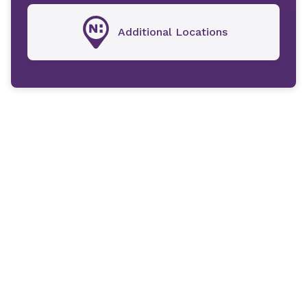
Additional Locations