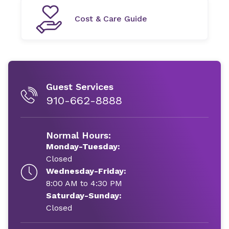
Cost & Care Guide
Guest Services
910-662-8888
Normal Hours:
Monday-Tuesday:
Closed
Wednesday-Friday:
8:00 AM to 4:30 PM
Saturday-Sunday:
Closed