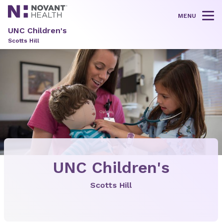
MENU
Tog
UNC Children's
Scotts Hill
UNC Children's
Scotts Hill