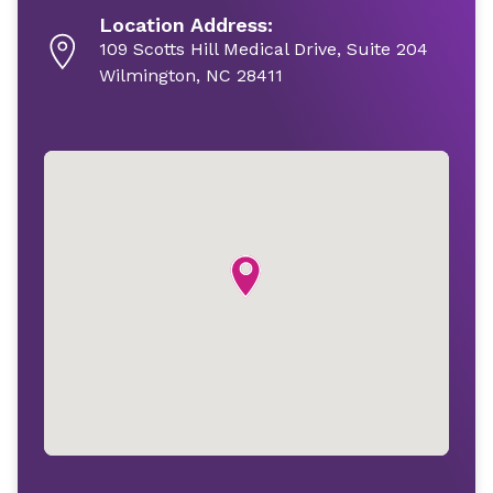
Location Address:
109 Scotts Hill Medical Drive, Suite 204
Wilmington, NC 28411