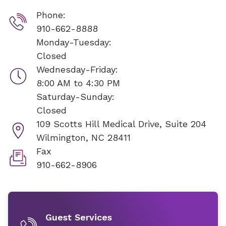
Phone:
910-662-8888
Monday-Tuesday:
Closed
Wednesday-Friday:
8:00 AM to 4:30 PM
Saturday-Sunday:
Closed
109 Scotts Hill Medical Drive, Suite 204
Wilmington, NC 28411
Fax
910-662-8906
Guest Services