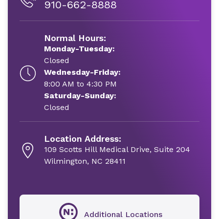
910-662-8888
Normal Hours:
Monday-Tuesday:
Closed
Wednesday-Friday:
8:00 AM to 4:30 PM
Saturday-Sunday:
Closed
Location Address:
109 Scotts Hill Medical Drive, Suite 204
Wilmington, NC 28411
Additional Locations