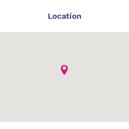
Location