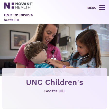
MENU
Tog
UNC Children's
Scotts Hill
UNC Children's
Scotts Hill