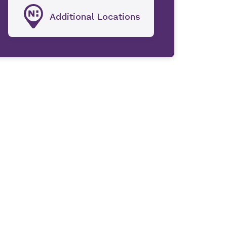
Additional Locations