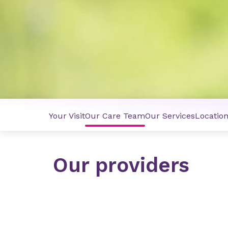
Your Visit
Our Care Team
Our Services
Locatio
Our providers