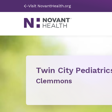
Visit NovantHealth.org
Twin City Pediatric
Clemmons