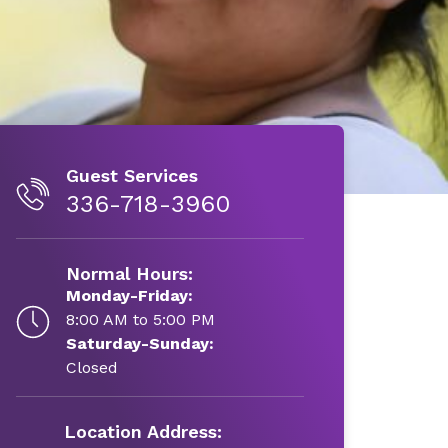
Guest Services
336-718-3960
Normal Hours:
Monday-Friday:
8:00 AM to 5:00 PM
Saturday-Sunday:
Closed
Location Address: