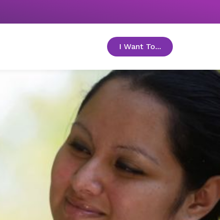
I Want To...
toggle menu