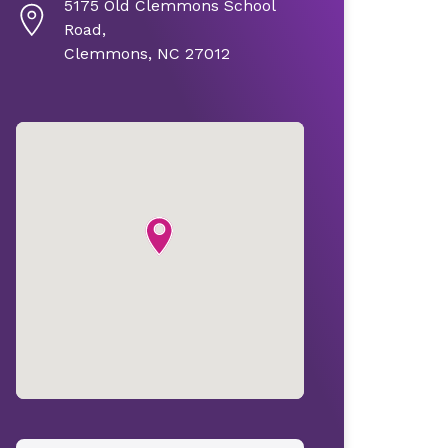
5175 Old Clemmons School
Road,
Clemmons, NC 27012