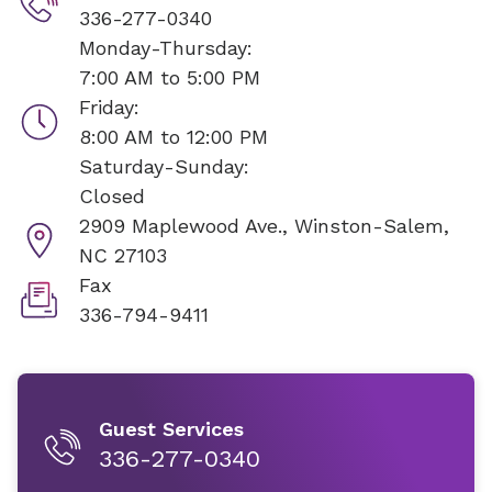
336-277-0340
Monday-Thursday:
7:00 AM to 5:00 PM
Friday:
8:00 AM to 12:00 PM
Saturday-Sunday:
Closed
2909 Maplewood Ave.,
Winston-Salem,
NC 27103
Fax
336-794-9411
Guest Services
336-277-0340