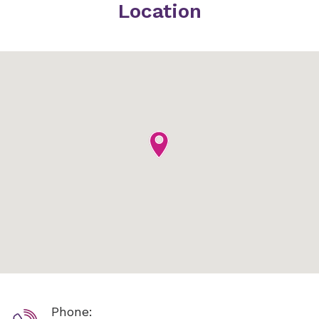
Location
Phone: