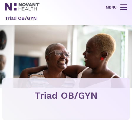
MENU
Tog
Triad OB/GYN
Triad OB/GYN