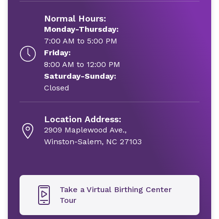
Normal Hours:
Monday-Thursday:
7:00 AM to 5:00 PM
Friday:
8:00 AM to 12:00 PM
Saturday-Sunday:
Closed
Location Address:
2909 Maplewood Ave.,
Winston-Salem, NC 27103
Take a Virtual Birthing Center
Tour