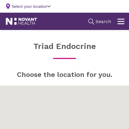
Triad Endocrine
Choose the location for you.