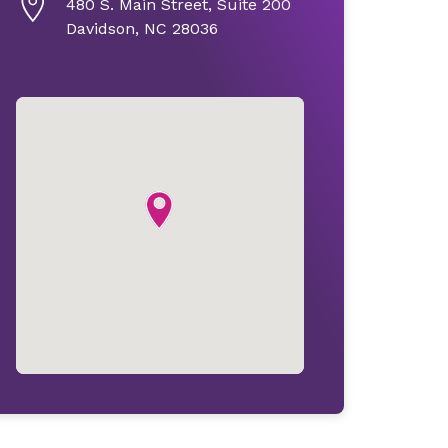
480 S. Main Street, Suite 200
Davidson, NC 28036