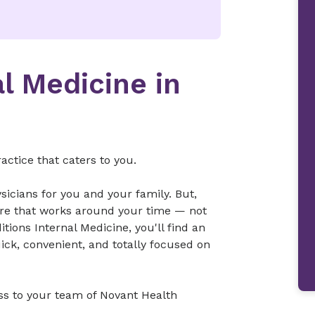
al Medicine in
ctice that caters to you.
sicians for you and your family. But,
re that works around your time — not
tions Internal Medicine, you'll find an
ick, convenient, and totally focused on
ss to your team of Novant Health