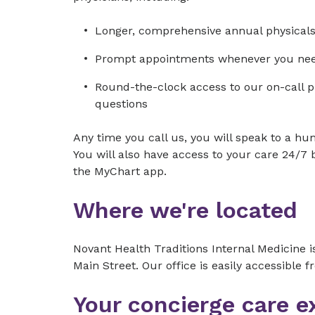
Longer, comprehensive annual physical
Prompt appointments whenever you ne
Round-the-clock access to our on-call 
questions
Any time you call us, you will speak to a 
You will also have access to your care 24/7
the MyChart app.
Where we're located
Novant Health Traditions Internal Medicine 
Main Street. Our office is easily accessible
Your concierge care e