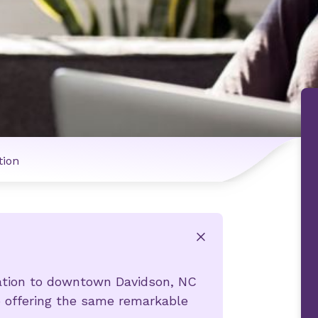
tion
x
cation to downtown Davidson, NC
o offering the same remarkable