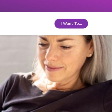
I Want To...
toggle menu