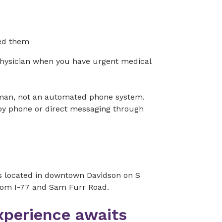
s
ed them
physician when you have urgent medical
human, not an automated phone system.
 by phone or direct messaging through
is located in downtown Davidson on S
 from I-77 and Sam Furr Road.
xperience awaits