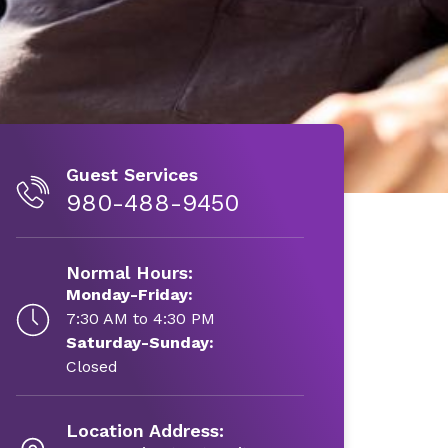
Guest Services
980-488-9450
Normal Hours:
Monday-Friday:
7:30 AM to 4:30 PM
Saturday-Sunday:
Closed
Location Address: