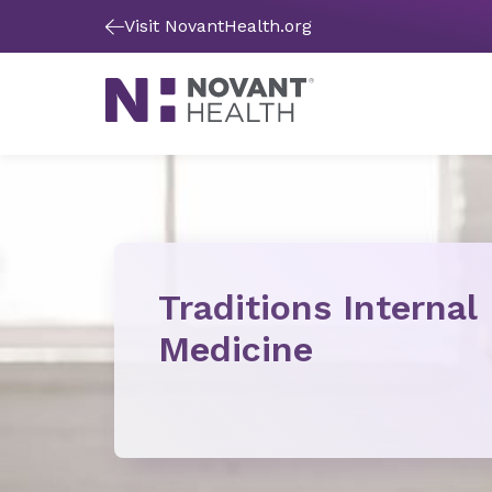
Visit NovantHealth.org
Traditions Internal
Medicine