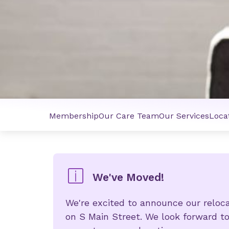
Membership
Our Care Team
Our Services
Loca
We've Moved!
We're excited to announce our relo
on S Main Street. We look forward t