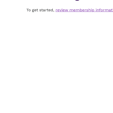
To get started,
review membership informat