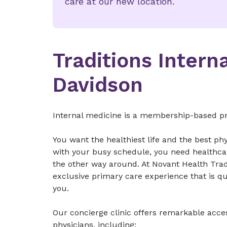
care at our new location.
Traditions Intern
Davidson
Internal medicine is a membership-based pra
You want the healthiest life and the best phy
with your busy schedule, you need healthca
the other way around. At Novant Health Tradi
exclusive primary care experience that is qu
you.
Our concierge clinic offers remarkable acce
physicians, including: