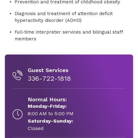
Prevention and treatment of childhood obesity
Diagnosis and treatment of attention deficit
hyperactivity disorder (ADHD)
Full-time interpreter services and bilingual staff
members
Guest Services
336-722-1818
Normal Hours:
Monday-Friday:
8:00 AM to 5:00 PM
Saturday-Sunday:
Closed