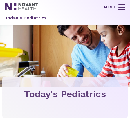
MENU
Tog
Today's Pediatrics
Today's Pediatrics