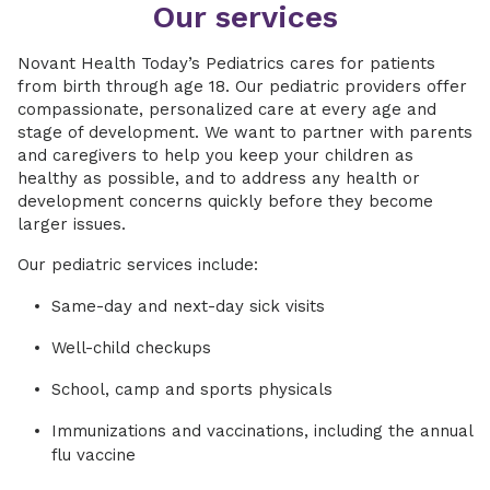
Our services
Novant Health Today’s Pediatrics cares for patients
from birth through age 18. Our pediatric providers offer
compassionate, personalized care at every age and
stage of development. We want to partner with parents
and caregivers to help you keep your children as
healthy as possible, and to address any health or
development concerns quickly before they become
larger issues.
Our pediatric services include:
Same-day and next-day sick visits
Well-child checkups
School, camp and sports physicals
Immunizations and vaccinations, including the annual
flu vaccine