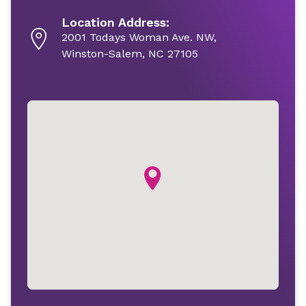
Location Address:
2001 Todays Woman Ave. NW,
Winston-Salem, NC 27105