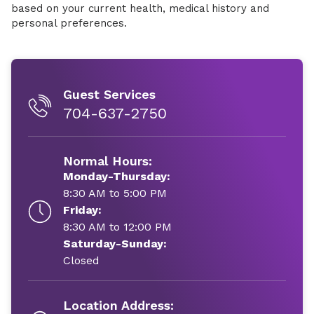
based on your current health, medical history and
personal preferences.
Guest Services
704-637-2750
Normal Hours:
Monday-Thursday:
8:30 AM to 5:00 PM
Friday:
8:30 AM to 12:00 PM
Saturday-Sunday:
Closed
Location Address: