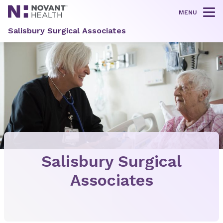
MENU
Tog
Salisbury Surgical Associates
Salisbury Surgical
Associates