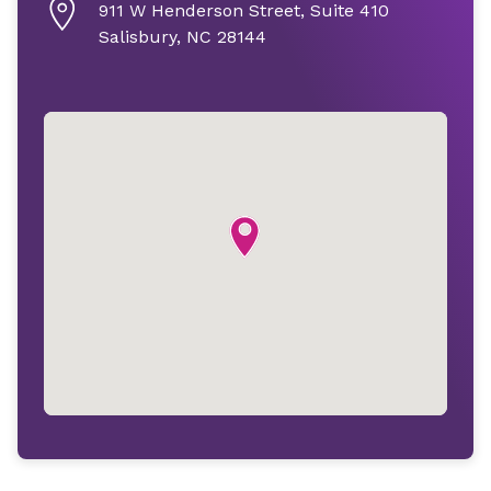
911 W Henderson Street, Suite 410
Salisbury, NC 28144