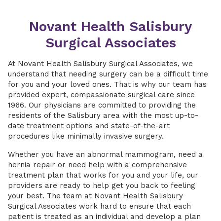
Novant Health Salisbury
Surgical Associates
At Novant Health Salisbury Surgical Associates, we
understand that needing surgery can be a difficult time
for you and your loved ones. That is why our team has
provided expert, compassionate surgical care since
1966. Our physicians are committed to providing the
residents of the Salisbury area with the most up-to-
date treatment options and state-of-the-art
procedures like minimally invasive surgery.
Whether you have an abnormal mammogram, need a
hernia repair or need help with a comprehensive
treatment plan that works for you and your life, our
providers are ready to help get you back to feeling
your best. The team at Novant Health Salisbury
Surgical Associates work hard to ensure that each
patient is treated as an individual and develop a plan