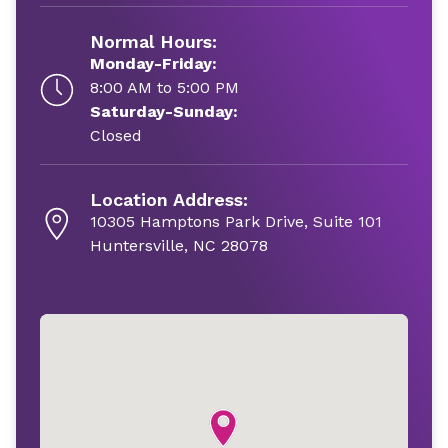
Normal Hours:
Monday-Friday:
8:00 AM to 5:00 PM
Saturday-Sunday:
Closed
Location Address:
10305 Hamptons Park Drive, Suite 101
Huntersville, NC 28078