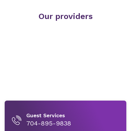
Our providers
Guest Services
704-895-9838