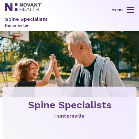
MENU
Tog
Spine Specialists
Huntersville
Spine Specialists
Huntersville