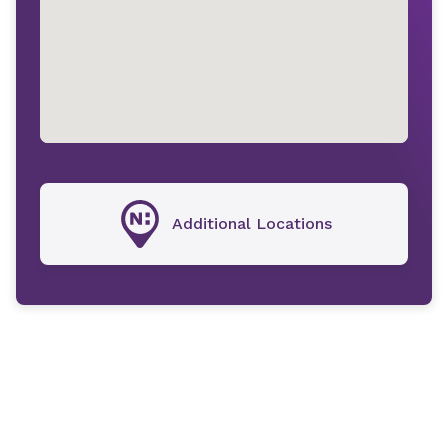
Additional Locations