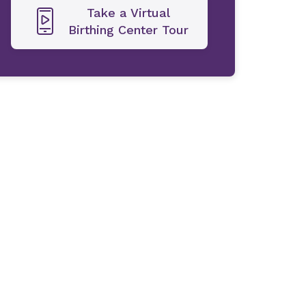
Take a Virtual
Birthing Center Tour