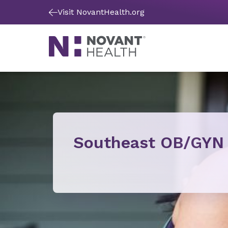
Visit NovantHealth.org
Southeast OB/GYN