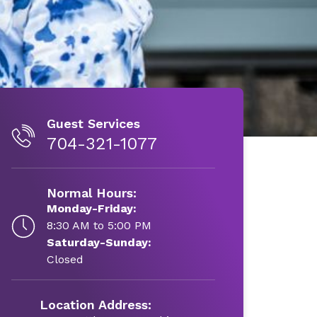
Guest Services
704-321-1077
Normal Hours:
Monday-Friday:
8:30 AM to 5:00 PM
Saturday-Sunday:
Closed
Location Address: