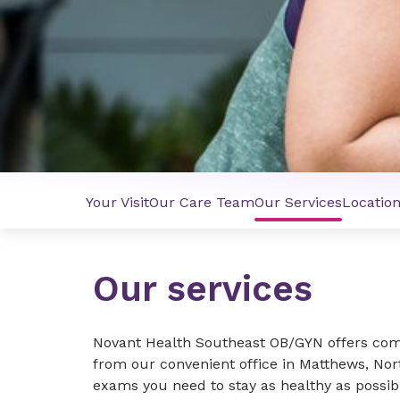
Your Visit
Our Care Team
Our Services
Locatio
Our services
Novant Health Southeast OB/GYN offers com
from our convenient office in Matthews, Nor
exams you need to stay as healthy as possib