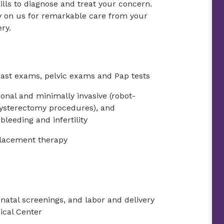
ills to diagnose and treat your concern.
ly on us for remarkable care from your
ery.
ast exams, pelvic exams and Pap tests
onal and minimally invasive (robot-
hysterectomy procedures), and
leeding and infertility
lacement therapy
natal screenings, and labor and delivery
ical Center