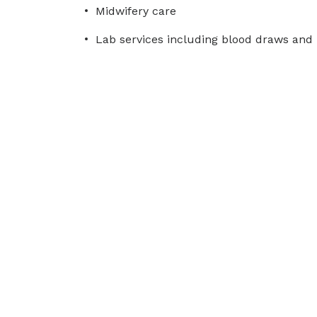
Midwifery care
Lab services including blood draws and 