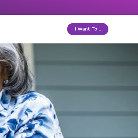
I Want To...
toggle menu