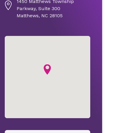
1450 Matthews Township
Parkway, Suite 300
Matthews, NC 28105