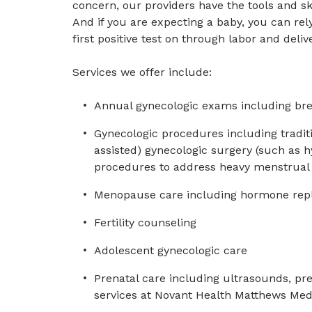
concern, our providers have the tools and sk
And if you are expecting a baby, you can re
first positive test on through labor and deliv
Services we offer include:
Annual gynecologic exams including bre
Gynecologic procedures including traditi
assisted) gynecologic surgery (such as 
procedures to address heavy menstrual b
Menopause care including hormone rep
Fertility counseling
Adolescent gynecologic care
Prenatal care including ultrasounds, pre
services at Novant Health Matthews Med