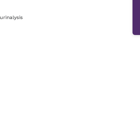
urinalysis