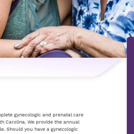
n
plete gynecologic and prenatal care
th Carolina. We provide the annual
le. Should you have a gynecologic