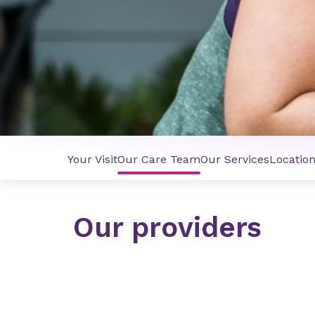
Your Visit
Our Care Team
Our Services
Locatio
Our providers