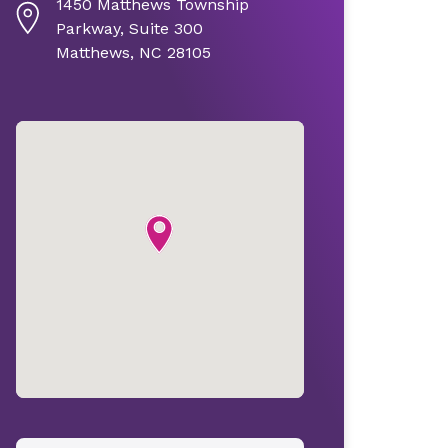
1450 Matthews Township
Parkway, Suite 300
Matthews, NC 28105