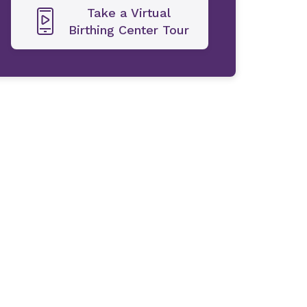
Take a Virtual
Birthing Center Tour