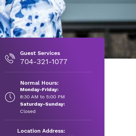
Guest Services
704-321-1077
Normal Hours:
Monday-Friday:
8:30 AM to 5:00 PM
Saturday-Sunday:
Closed
Location Address: