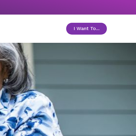
I Want To...
toggle menu