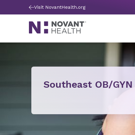
Visit NovantHealth.org
Southeast OB/GYN