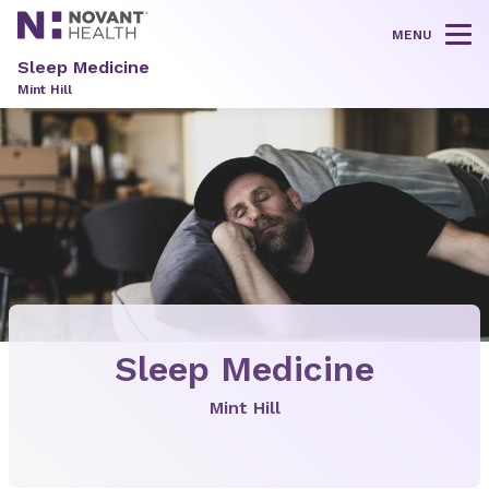
MENU
Tog
Sleep Medicine
Mint Hill
Sleep Medicine
Mint Hill