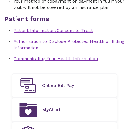
Your method of copayment or payment in full if your
visit will not be covered by an insurance plan
Patient forms
Patient Information/Consent to Treat
Authorization to Disclose Protected Health or Billing
Information
Communicating Your Health Information
Online Bill Pay
MyChart