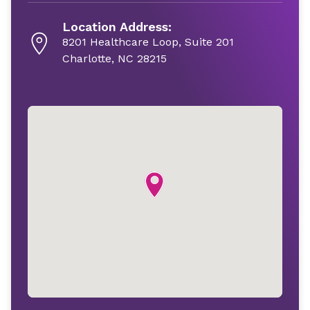
Location Address:
8201 Healthcare Loop, Suite 201
Charlotte, NC 28215