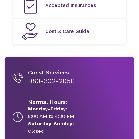
Accepted Insurances
Cost & Care Guide
Guest Services
980-302-2050
Normal Hours:
Monday-Friday:
8:00 AM to 4:30 PM
Saturday-Sunday:
Closed