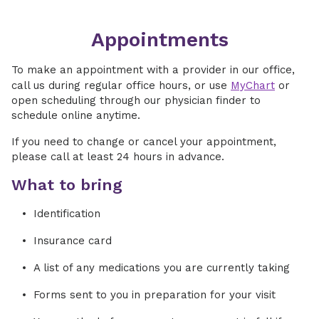
Appointments
To make an appointment with a provider in our office,
call us during regular office hours, or use
MyChart
or
open scheduling through our physician finder to
schedule online anytime.
If you need to change or cancel your appointment,
please call at least 24 hours in advance.
What to bring
Identification
Insurance card
A list of any medications you are currently taking
Forms sent to you in preparation for your visit