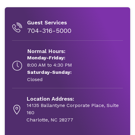
Guest Services
704-316-5000
Normal Hours:
Monday-Friday:
8:00 AM to 4:30 PM
Saturday-Sunday:
Closed
Location Address:
14135 Ballantyne Corporate Place, Suite
160
Charlotte, NC 28277