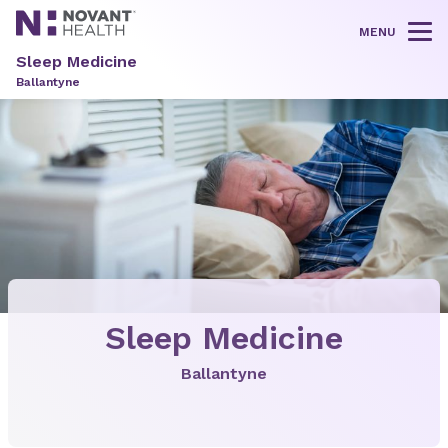
MENU
Tog
Sleep Medicine
Ballantyne
Sleep Medicine
Ballantyne