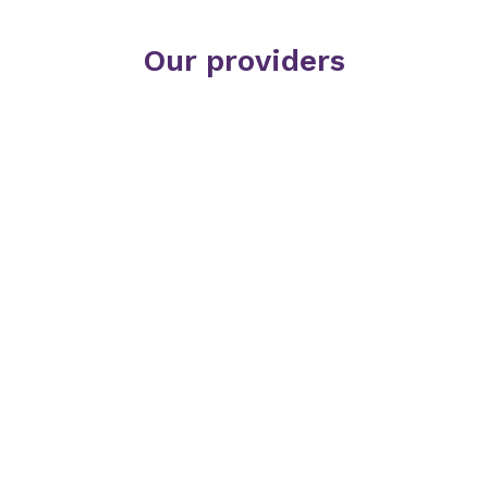
Our providers