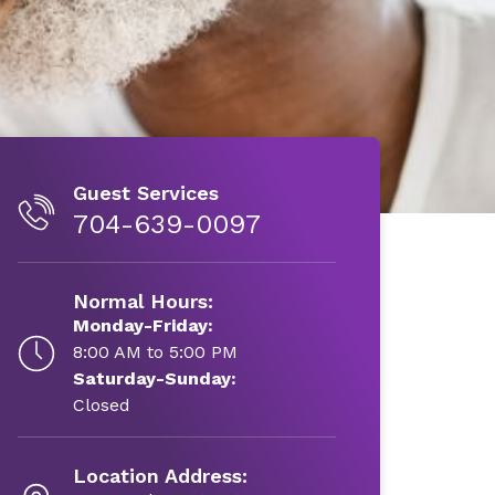
Guest Services
704-639-0097
Normal Hours:
Monday-Friday:
8:00 AM to 5:00 PM
Saturday-Sunday:
Closed
Location Address: