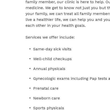
family member, our clinic is here to help. Ou
medicine. We get to know not just you but th
your family, we can treat all family members.
live a healthier life, we can help you and 
each other in your health goals.
Services we offer include:
Same-day sick visits
Well-child checkups
Annual physicals
Gynecologic exams including Pap tests 
Prenatal care
Newborn care
Sports physicals