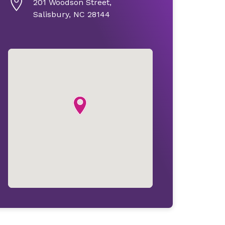
201 Woodson Street,
Salisbury, NC 28144