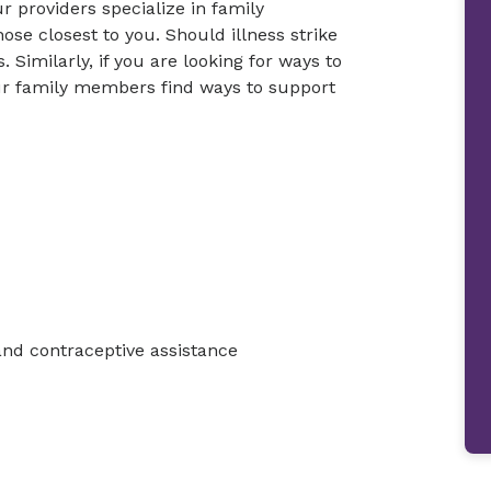
r providers specialize in family
ose closest to you. Should illness strike
 Similarly, if you are looking for ways to
your family members find ways to support
and contraceptive assistance