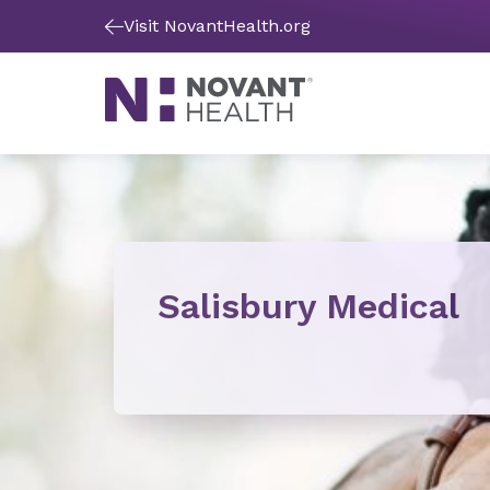
Visit NovantHealth.org
Salisbury Medical