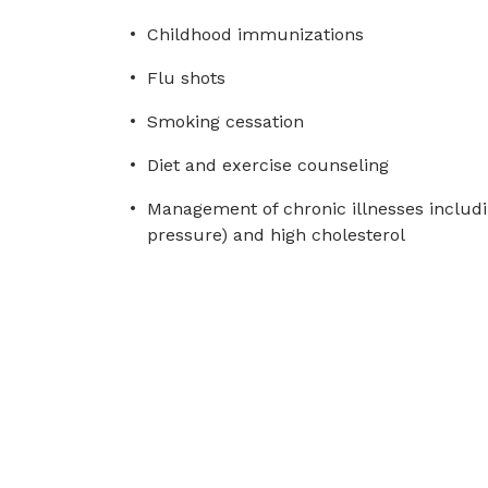
Childhood immunizations
Flu shots
Smoking cessation
Diet and exercise counseling
Management of chronic illnesses includi
pressure) and high cholesterol