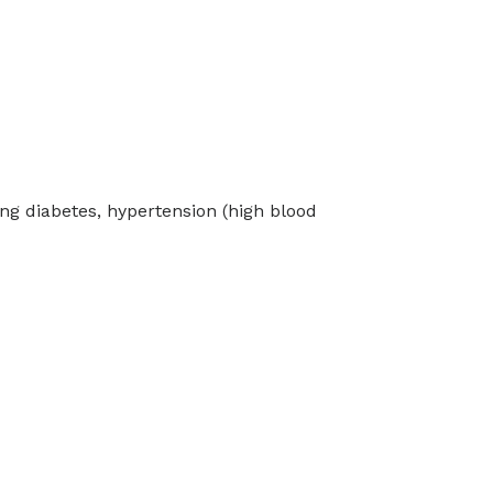
ng diabetes, hypertension (high blood