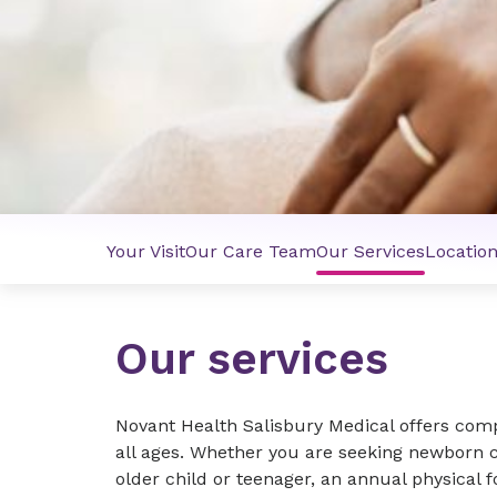
Your Visit
Our Care Team
Our Services
Locatio
Our services
Novant Health Salisbury Medical offers comp
all ages. Whether you are seeking newborn c
older child or teenager, an annual physical f