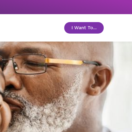
I Want To...
toggle menu