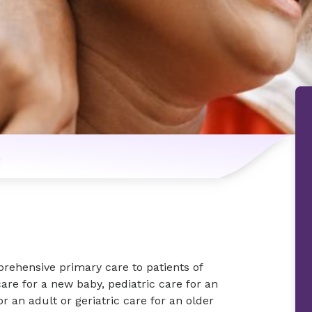
n
rehensive primary care to patients of
are for a new baby, pediatric care for an
or an adult or geriatric care for an older