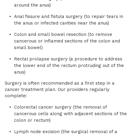
around the anus)
Anal fissure and fistula surgery (to repair tears in
the anus or infected cavities near the anus)
Colon and small bowel resection (to remove
cancerous or inflamed sections of the colon and
small bowel)
Rectal prolapse surgery (a procedure to address
the lower end of the rectum protruding out of the
anus)
Surgery is often recommended as a first step in a
cancer treatment plan. Our providers regularly
complete:
Colorectal cancer surgery (the removal of
cancerous cells along with adjacent sections of the
colon or rectum)
Lymph node excision (the surgical removal of a