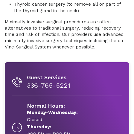
Thyroid cancer surgery (to remove all or part of
the thyroid gland in the neck)
Minimally invasive surgical procedures are often
alternatives to traditional surgery, reducing recovery
time and risk of infection. Our providers use advanced
minimally invasive surgery techniques including the da
Vinci Surgical System whenever possible.
Guest Services
336-765-5221
Normal Hours:
Monday-Wednesday:
Closed
Thursday:
1:00 PM to 5:00 PM