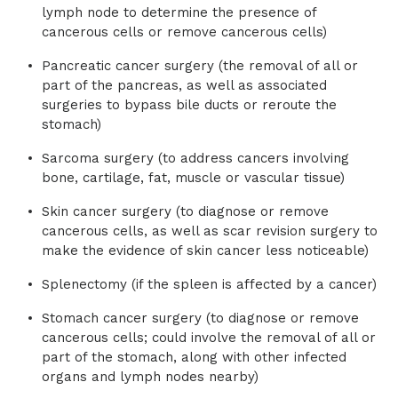
lymph node to determine the presence of
cancerous cells or remove cancerous cells)
Pancreatic cancer surgery (the removal of all or
part of the pancreas, as well as associated
surgeries to bypass bile ducts or reroute the
stomach)
Sarcoma surgery (to address cancers involving
bone, cartilage, fat, muscle or vascular tissue)
Skin cancer surgery (to diagnose or remove
cancerous cells, as well as scar revision surgery to
make the evidence of skin cancer less noticeable)
Splenectomy (if the spleen is affected by a cancer)
Stomach cancer surgery (to diagnose or remove
cancerous cells; could involve the removal of all or
part of the stomach, along with other infected
organs and lymph nodes nearby)