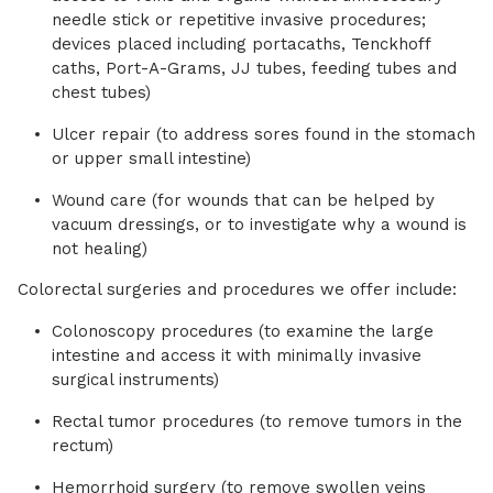
needle stick or repetitive invasive procedures;
devices placed including portacaths, Tenckhoff
caths, Port-A-Grams, JJ tubes, feeding tubes and
chest tubes)
Ulcer repair (to address sores found in the stomach
or upper small intestine)
Wound care (for wounds that can be helped by
vacuum dressings, or to investigate why a wound is
not healing)
Colorectal surgeries and procedures we offer include:
Colonoscopy procedures (to examine the large
intestine and access it with minimally invasive
surgical instruments)
Rectal tumor procedures (to remove tumors in the
rectum)
Hemorrhoid surgery (to remove swollen veins