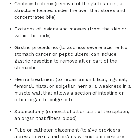
Cholecystectomy (removal of the gallbladder, a
structure located under the liver that stores and
concentrates bile)
Excisions of lesions and masses (from the skin or
within the body)
Gastric procedures (to address severe acid reflux,
stomach cancer or peptic ulcers; can include
gastric resection to remove all or part of the
stomach)
Hernia treatment (to repair an umbilical, inguinal,
femoral, hiatal or spigelian hernia; a weakness in a
muscle wall that allows a section of intestine or
other organ to bulge out)
Splenectomy (removal of all or part of the spleen,
an organ that filters blood)
Tube or catheter placement (to give providers
access to veins and organs without unnecessary