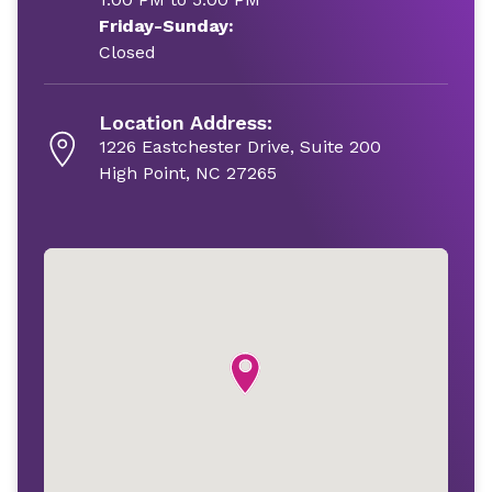
Friday-Sunday:
Closed
Location Address:
1226 Eastchester Drive, Suite 200
High Point, NC 27265