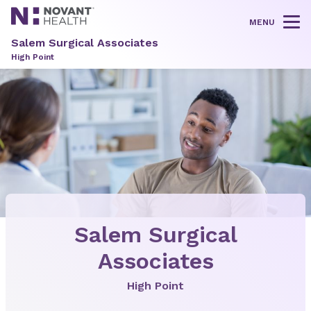
MENU
Tog
Salem Surgical Associates
High Point
Salem Surgical
Associates
High Point