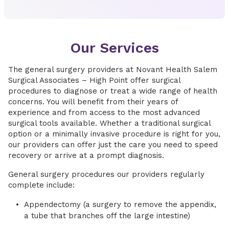
Our Services
The general surgery providers at Novant Health Salem
Surgical Associates – High Point offer surgical
procedures to diagnose or treat a wide range of health
concerns. You will benefit from their years of
experience and from access to the most advanced
surgical tools available. Whether a traditional surgical
option or a minimally invasive procedure is right for you,
our providers can offer just the care you need to speed
recovery or arrive at a prompt diagnosis.
General surgery procedures our providers regularly
complete include:
Appendectomy (a surgery to remove the appendix,
a tube that branches off the large intestine)