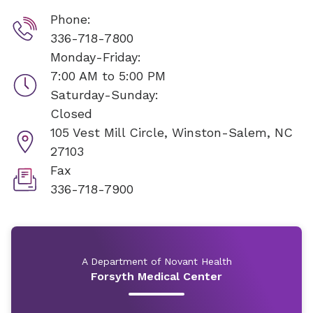
Phone:
336-718-7800
Monday-Friday:
7:00 AM to 5:00 PM
Saturday-Sunday:
Closed
105 Vest Mill Circle,
Winston-Salem, NC
27103
Fax
336-718-7900
A Department of Novant Health
Forsyth Medical Center