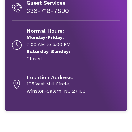
Guest Services
336-718-7800
Normal Hours:
Monday-Friday:
7:00 AM to 5:00 PM
Saturday-Sunday:
Closed
Location Address:
105 Vest Mill Circle,
Winston-Salem, NC 27103