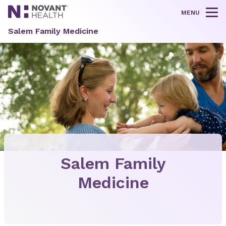
MENU
Tog
Salem Family Medicine
Salem Family
Medicine