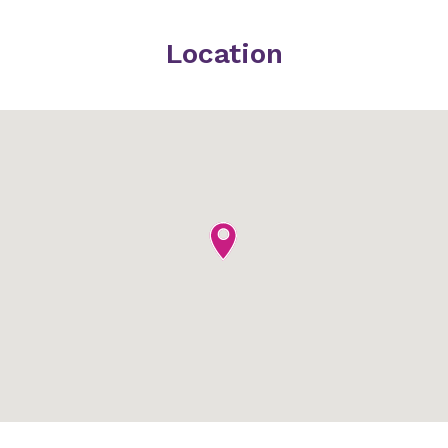
Location