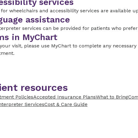
ssibility services
for wheelchairs and accessibility services are available u
guage assistance
terpreter services can be provided for patients who prefe
ms in MyChart
 your visit, please use MyChart to complete any necessar
tment.
ient resources
tment Policies
Accepted Insurance Plans
What to Bring
Com
nterpreter Services
Cost & Care Guide