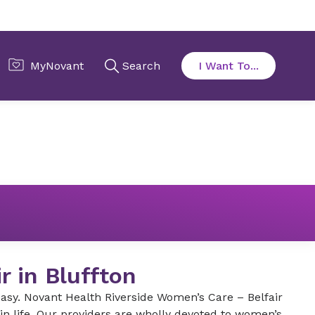
r in Bluffton
 easy. Novant Health Riverside Women’s Care – Belfair
n life. Our providers are wholly devoted to women’s