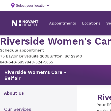
Riverside Women's Care
Schedule appointment
75 Baylor Drive
Suite 200
Bluffton, SC 29910
843-540-5857
843-524-5655
Riverside Women's Care -
Belfair
About Us
Riv
Your li
Our Services
works t