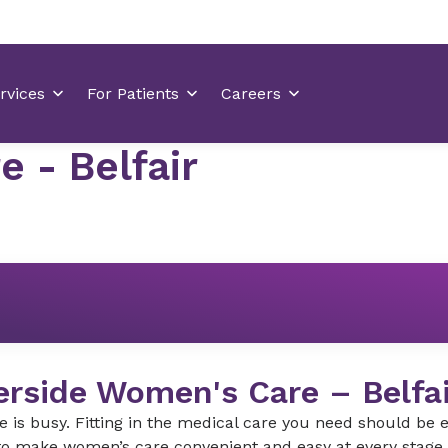
 - Belfair
erside Women's Care – Belfai
fe is busy. Fitting in the medical care you need should be
o make women’s care convenient and easy at every stage i