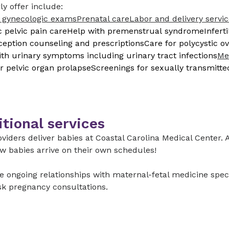
ly offer include:
 gynecologic exams
Prenatal care
Labor and delivery servi
 pelvic pain care
Help with premenstrual syndrome
Infert
ception counseling and prescriptions
Care for polycystic 
th urinary symptoms including urinary tract infections
Me
r pelvic organ prolapse
Screenings for sexually transmitte
tional services
viders deliver babies at Coastal Carolina Medical Center. A
w babies arrive on their own schedules!
 ongoing relationships with maternal-fetal medicine specia
sk pregnancy consultations.