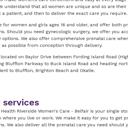
e understand that all women are unique and so are their 
t a patient, and then to deliver the exact care you require
 for women and girls ages 16 and older, and offer both p
ns. Should you need gynecologic surgery, we offer you ac
y options. We also offer comprehensive prenatal care whe
 as possible from conception through delivery.
 located on Baylor Drive between Fording Island Road (Hi
ing Bluffton Parkway to Buck Island Road and heading nor
ent to Bluffton, Brighton Beach and Okatie.
 services
Health Riverside Women's Care - Belfair is your single st
o where you live or work. We make it easy for you to get p
ns. We also deliver all the prenatal care you need shoul