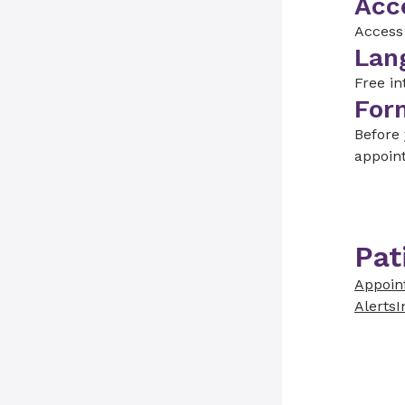
Acce
Access 
Lan
Free in
For
Before
appoin
Pat
Appoin
Alerts
I