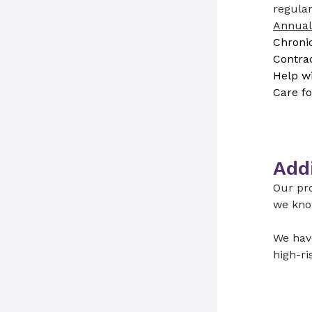
regular
Annual
Chronic
Contra
Help wi
Care fo
Addi
Our pro
we kno
We have
high-ri