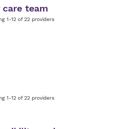
 care team
g 1-12 of 22 providers
g 1-12 of 22 providers