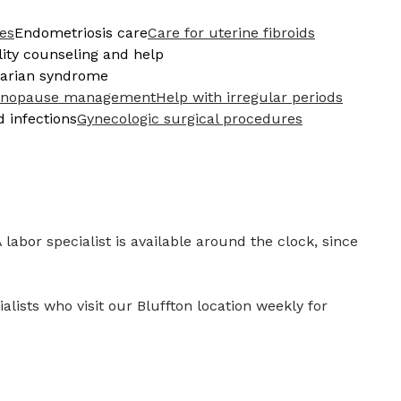
ces
Endometriosis care
Care for uterine fibroids
ility counseling and help
ovarian syndrome
nopause management
Help with irregular periods
d infections
Gynecologic surgical procedures
 labor specialist is available around the clock, since
lists who visit our Bluffton location weekly for