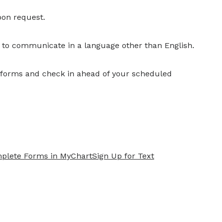
pon request.
r to communicate in a language other than English.
y forms and check in ahead of your scheduled
plete Forms in MyChart
Sign Up for Text