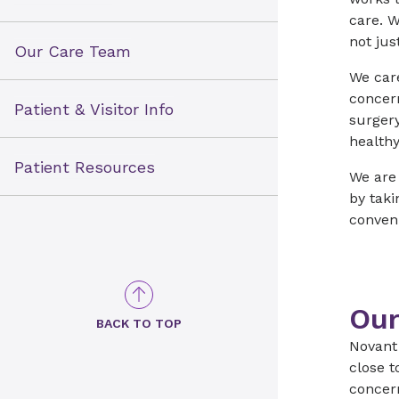
care. W
not jus
Our Care Team
We care
concer
Patient & Visitor Info
surger
healthy
Patient Resources
We are
by tak
conveni
Our
BACK TO TOP
Novant 
close t
concer