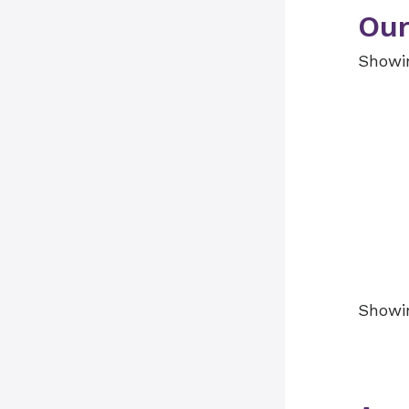
Our
Showin
Showin