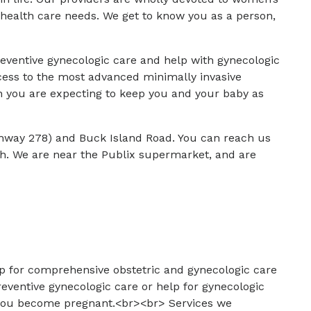
health care needs. We get to know you as a person,
.
reventive gynecologic care and help with gynecologic
cess to the most advanced minimally invasive
n you are expecting to keep you and your baby as
ghway 278) and Buck Island Road. You can reach us
th. We are near the Publix supermarket, and are
op for comprehensive obstetric and gynecologic care
reventive gynecologic care or help for gynecologic
d you become pregnant.<br><br> Services we