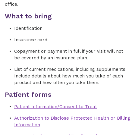
office.
What to bring
Identification
Insurance card
Copayment or payment in full if your visit will not
be covered by an insurance plan.
List of current medications, including supplements.
Include details about how much you take of each
product and how often you take them.
Patient forms
Patient Information/Consent to Treat
Authorization to Disclose Protected Health or Billing
Information