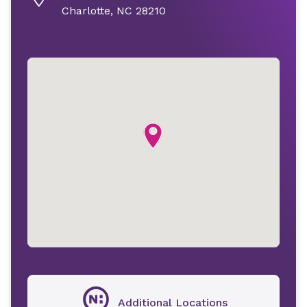
Charlotte, NC 28210
Additional Locations