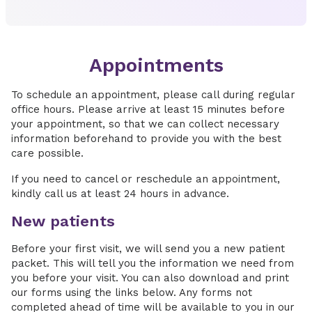
Appointments
To schedule an appointment, please call during regular
office hours. Please arrive at least 15 minutes before
your appointment, so that we can collect necessary
information beforehand to provide you with the best
care possible.
If you need to cancel or reschedule an appointment,
kindly call us at least 24 hours in advance.
New patients
Before your first visit, we will send you a new patient
packet. This will tell you the information we need from
you before your visit. You can also download and print
our forms using the links below. Any forms not
completed ahead of time will be available to you in our