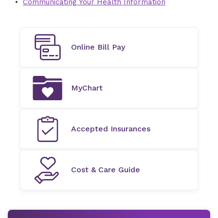
Communicating Your Health Information
Online Bill Pay
MyChart
Accepted Insurances
Cost & Care Guide