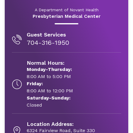
A Department of Novant Health
Presbyterian Medical Center
Guest Services
704-316-1950
Normal Hours:
Monday-Thursday:
8:00 AM to 5:00 PM
Friday:
8:00 AM to 12:00 PM
Saturday-Sunday:
Closed
Location Address:
6324 Fairview Road, Suite 330