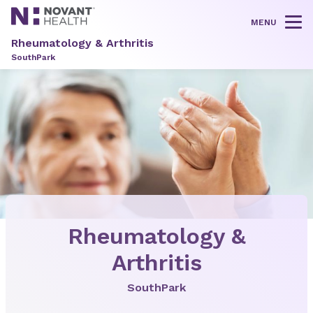
MENU
Tog
Rheumatology & Arthritis
SouthPark
Rheumatology &
Arthritis
SouthPark