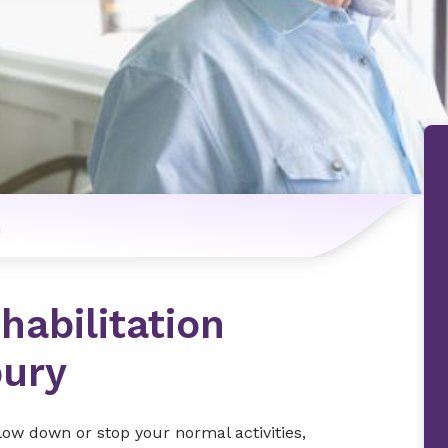
n
habilitation
bury
slow down or stop your normal activities,