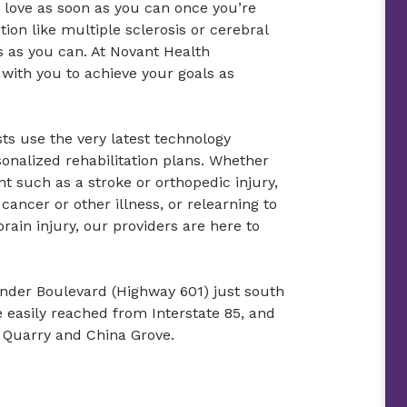
u love as soon as you can once you’re
ition like multiple sclerosis or cerebral
es as you can. At Novant Health
 with you to achieve your goals as
sts use the very latest technology
sonalized rehabilitation plans. Whether
t such as a stroke or orthopedic injury,
cancer or other illness, or relearning to
rain injury, our providers are here to
xander Boulevard (Highway 601) just south
e easily reached from Interstate 85, and
te Quarry and China Grove.