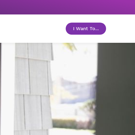
I Want To...
toggle menu