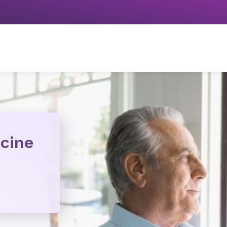
icine