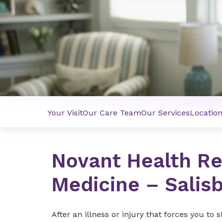
Your Visit
Our Care Team
Our Services
Locatio
Novant Health Re
Medicine – Salis
After an illness or injury that forces you to 