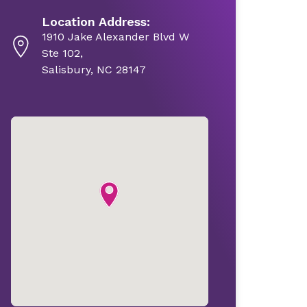
Location Address:
1910 Jake Alexander Blvd W
Ste 102,
Salisbury, NC 28147