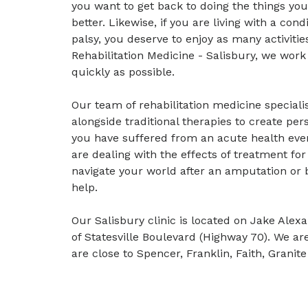
you want to get back to doing the things yo
better. Likewise, if you are living with a cond
palsy, you deserve to enjoy as many activiti
Rehabilitation Medicine - Salisbury, we work
quickly as possible.
Our team of rehabilitation medicine speciali
alongside traditional therapies to create per
you have suffered from an acute health even
are dealing with the effects of treatment for 
navigate your world after an amputation or b
help.
Our Salisbury clinic is located on Jake Ale
of Statesville Boulevard (Highway 70). We ar
are close to Spencer, Franklin, Faith, Grani