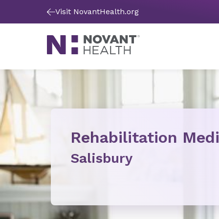
Visit NovantHealth.org
Rehabilitation Med
Salisbury