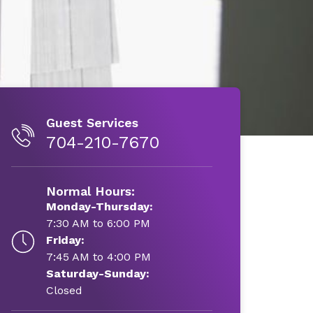
Guest Services
704-210-7670
Normal Hours:
Monday-Thursday:
7:30 AM to 6:00 PM
Friday:
7:45 AM to 4:00 PM
Saturday-Sunday:
Closed