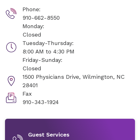
Phone:
910-662-8550
Monday:
Closed
Tuesday-Thursday:
8:00 AM to 4:30 PM
Friday-Sunday:
Closed
1500 Physicians Drive,
Wilmington, NC
28401
Fax
910-343-1924
Guest Services