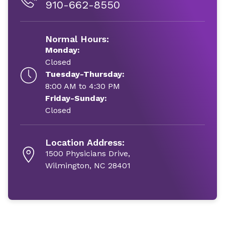
910-662-8550
Normal Hours:
Monday:
Closed
Tuesday-Thursday:
8:00 AM to 4:30 PM
Friday-Sunday:
Closed
Location Address:
1500 Physicians Drive,
Wilmington, NC 28401