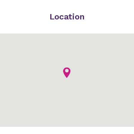
Location