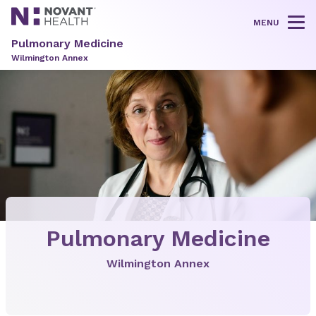
MENU
Tog
Pulmonary Medicine
Wilmington Annex
Pulmonary Medicine
Wilmington Annex