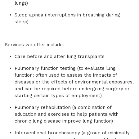
lungs)
Sleep apnea (interruptions in breathing during
sleep)
Services we offer include:
Care before and after lung transplants
Pulmonary function testing (to evaluate lung
function; often used to assess the impacts of
diseases or the effects of environmental exposures,
and can be required before undergoing surgery or
starting certain types of employment)
Pulmonary rehabilitation (a combination of
education and exercises to help patients with
chronic lung disease improve lung function)
Interventional bronchoscopy (a group of minimally