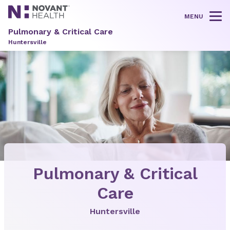
MENU
Tog
Pulmonary & Critical Care
Huntersville
Pulmonary & Critical
Care
Huntersville