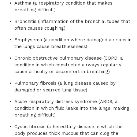
Asthma (a respiratory condition that makes
breathing difficult)
Bronchitis (inflammation of the bronchial tubes that
often causes coughing)
Emphysema (a condition where damaged air sacs in
the lungs cause breathlessness)
Chronic obstructive pulmonary disease (COPD; a
condition in which constricted airways regularly
cause difficulty or discomfort in breathing)
Pulmonary fibrosis (a lung disease caused by
damaged or scarred lung tissue)
Acute respiratory distress syndrome (ARDS; a
condition in which fluid leaks into the lungs, making
breathing difficult)
Cystic fibrosis (a hereditary disease in which the
body produces thick mucous that can clog the