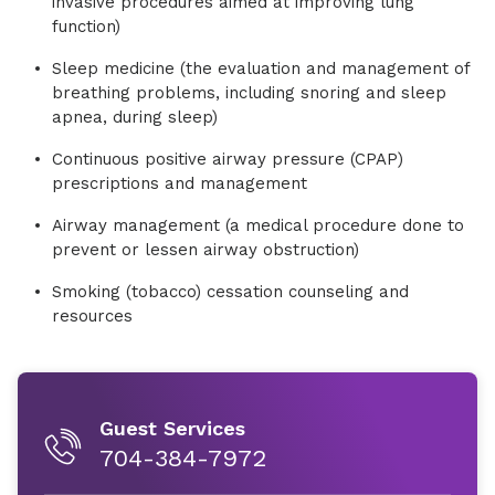
invasive procedures aimed at improving lung
function)
Sleep medicine (the evaluation and management of
breathing problems, including snoring and sleep
apnea, during sleep)
Continuous positive airway pressure (CPAP)
prescriptions and management
Airway management (a medical procedure done to
prevent or lessen airway obstruction)
Smoking (tobacco) cessation counseling and
resources
Guest Services
704-384-7972