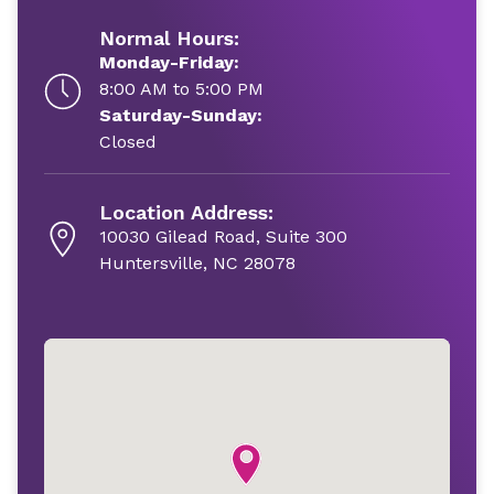
Normal Hours:
Monday-Friday:
8:00 AM to 5:00 PM
Saturday-Sunday:
Closed
Location Address:
10030 Gilead Road, Suite 300
Huntersville, NC 28078