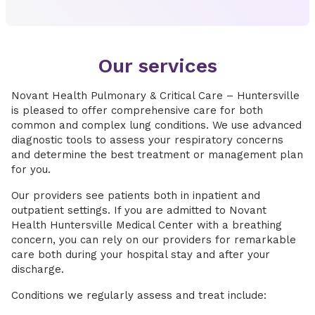
Our services
Novant Health Pulmonary & Critical Care – Huntersville
is pleased to offer comprehensive care for both
common and complex lung conditions. We use advanced
diagnostic tools to assess your respiratory concerns
and determine the best treatment or management plan
for you.
Our providers see patients both in inpatient and
outpatient settings. If you are admitted to Novant
Health Huntersville Medical Center with a breathing
concern, you can rely on our providers for remarkable
care both during your hospital stay and after your
discharge.
Conditions we regularly assess and treat include: