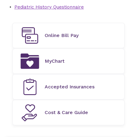
Pediatric History Questionnaire
Online Bill Pay
MyChart
Accepted Insurances
Cost & Care Guide