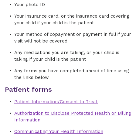
Your photo ID
Your insurance card, or the insurance card covering
your child if your child is the patient
Your method of copayment or payment in full if your
visit will not be covered
Any medications you are taking, or your child is
taking if your child is the patient
Any forms you have completed ahead of time using
the links below
Patient forms
Patient Information/Consent to Treat
Authorization to Disclose Protected Health or Billing
Information
Communicating Your Health Information