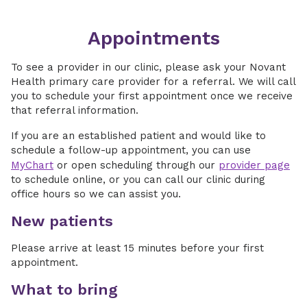
Appointments
To see a provider in our clinic, please ask your Novant
Health primary care provider for a referral. We will call
you to schedule your first appointment once we receive
that referral information.
If you are an established patient and would like to
schedule a follow-up appointment, you can use
MyChart
or open scheduling through our
provider page
to schedule online, or you can call our clinic during
office hours so we can assist you.
New patients
Please arrive at least 15 minutes before your first
appointment.
What to bring