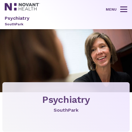
MENU
Tog
Psychiatry
SouthPark
Psychiatry
SouthPark