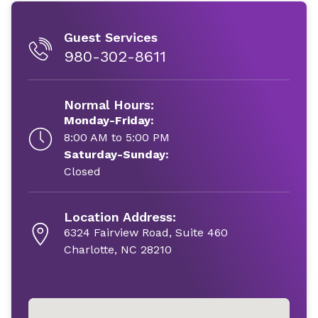
Guest Services
980-302-8611
Normal Hours:
Monday-Friday:
8:00 AM to 5:00 PM
Saturday-Sunday:
Closed
Location Address:
6324 Fairview Road, Suite 460
Charlotte, NC 28210