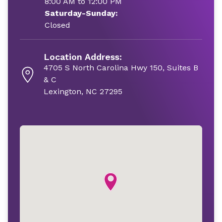
8:00 AM to 12:00 PM
Saturday-Sunday:
Closed
Location Address:
4705 S North Carolina Hwy 150, Suites B
& C
Lexington, NC 27295