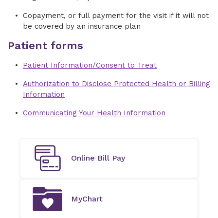
Copayment, or full payment for the visit if it will not
be covered by an insurance plan
Patient forms
Patient Information/Consent to Treat
Authorization to Disclose Protected Health or Billing
Information
Communicating Your Health Information
Online Bill Pay
MyChart