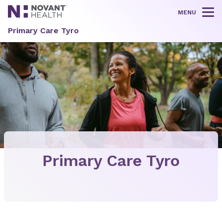
MENU
Tog
Primary Care Tyro
Primary Care Tyro