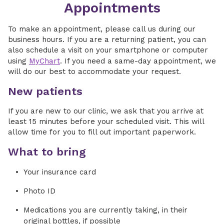
Appointments
To make an appointment, please call us during our
business hours. If you are a returning patient, you can
also schedule a visit on your smartphone or computer
using
MyChart
. If you need a same-day appointment, we
will do our best to accommodate your request.
New patients
If you are new to our clinic, we ask that you arrive at
least 15 minutes before your scheduled visit. This will
allow time for you to fill out important paperwork.
What to bring
Your insurance card
Photo ID
Medications you are currently taking, in their
original bottles, if possible