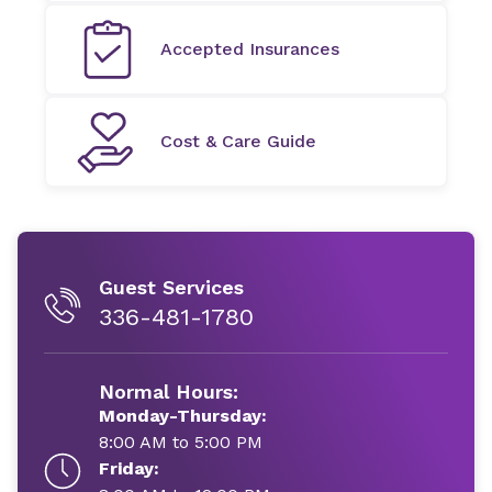
Accepted Insurances
Cost & Care Guide
Guest Services
336-481-1780
Normal Hours:
Monday-Thursday:
8:00 AM to 5:00 PM
Friday: