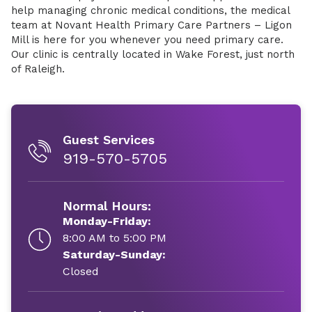
help managing chronic medical conditions, the medical
team at Novant Health Primary Care Partners – Ligon
Mill is here for you whenever you need primary care.
Our clinic is centrally located in Wake Forest, just north
of Raleigh.
Guest Services
919-570-5705
Normal Hours:
Monday-Friday:
8:00 AM to 5:00 PM
Saturday-Sunday:
Closed