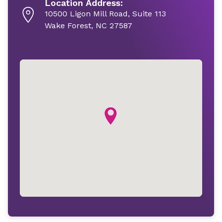
Location Address:
10500 Ligon Mill Road, Suite 113
Wake Forest, NC 27587