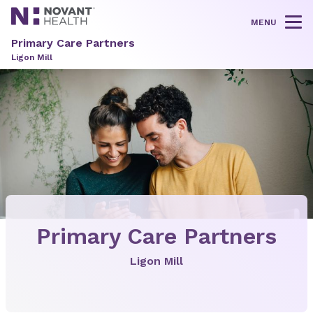
MENU
Tog
Primary Care Partners
Ligon Mill
Primary Care Partners
Ligon Mill