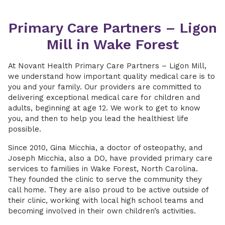
Primary Care Partners – Ligon
Mill in Wake Forest
At Novant Health Primary Care Partners – Ligon Mill,
we understand how important quality medical care is to
you and your family. Our providers are committed to
delivering exceptional medical care for children and
adults, beginning at age 12. We work to get to know
you, and then to help you lead the healthiest life
possible.
Since 2010, Gina Micchia, a doctor of osteopathy, and
Joseph Micchia, also a DO, have provided primary care
services to families in Wake Forest, North Carolina.
They founded the clinic to serve the community they
call home. They are also proud to be active outside of
their clinic, working with local high school teams and
becoming involved in their own children’s activities.