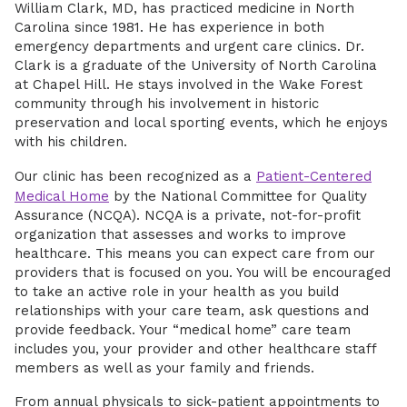
William Clark, MD, has practiced medicine in North
Carolina since 1981. He has experience in both
emergency departments and urgent care clinics. Dr.
Clark is a graduate of the University of North Carolina
at Chapel Hill. He stays involved in the Wake Forest
community through his involvement in historic
preservation and local sporting events, which he enjoys
with his children.
Our clinic has been recognized as a
Patient-Centered
Medical Home
by the National Committee for Quality
Assurance (NCQA). NCQA is a private, not-for-profit
organization that assesses and works to improve
healthcare. This means you can expect care from our
providers that is focused on you. You will be encouraged
to take an active role in your health as you build
relationships with your care team, ask questions and
provide feedback. Your “medical home” care team
includes you, your provider and other healthcare staff
members as well as your family and friends.
From annual physicals to sick-patient appointments to